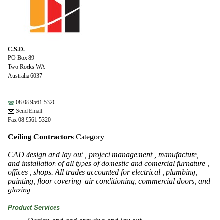
C.S.D.
PO Box 89
Two Rocks WA
Australia 6037
08 08 9561 5320
Send Email
Fax 08 9561 5320
Ceiling Contractors
Category
CAD design and lay out , project management , manufacture,
and installation of all types of domestic and comercial furnature ,
offices , shops. All trades accounted for electrical , plumbing,
painting, floor covering, air conditioning, commercial doors, and
glazing.
Product Services