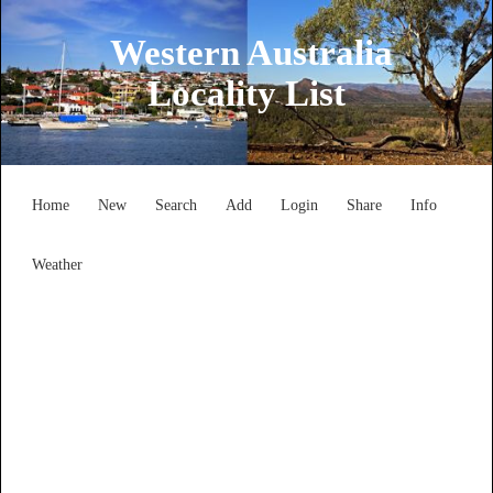
Western Australia
Locality List
Home
New
Search
Add
Login
Share
Info
Weather