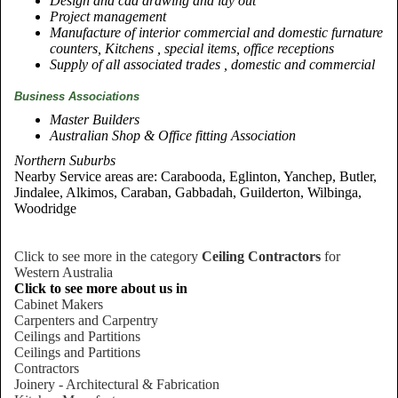
Design and cad drawing and lay out
Project management
Manufacture of interior commercial and domestic furnature
counters, Kitchens , special items, office receptions
Supply of all associated trades , domestic and commercial
Business Associations
Master Builders
Australian Shop & Office fitting Association
Northern Suburbs
Nearby Service areas are: Carabooda, Eglinton, Yanchep, Butler,
Jindalee, Alkimos, Caraban, Gabbadah, Guilderton, Wilbinga,
Woodridge
Click to see more in the category
Ceiling Contractors
for
Western Australia
Click to see more about us in
Cabinet Makers
Carpenters and Carpentry
Ceilings and Partitions
Ceilings and Partitions
Contractors
Joinery - Architectural & Fabrication