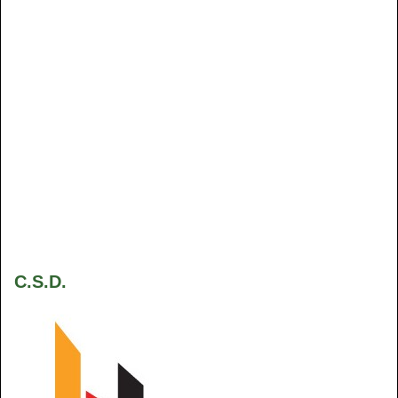
C.S.D.