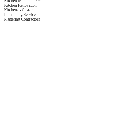
Kitchen Manufacturers
Kitchen Renovation
Kitchens - Custom
Laminating Services
Plastering Contractors