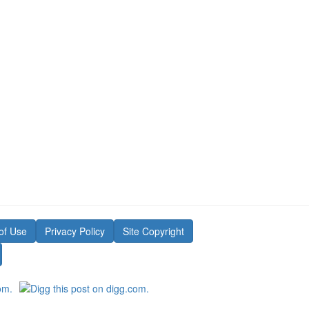
of Use
Privacy Policy
Site Copyright