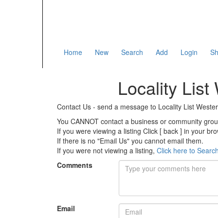
Home
New
Search
Add
Login
Sh
Locality List
Contact Us - send a message to Locality List Weste
You CANNOT contact a business or community group o
If you were viewing a listing Click [ back ] in your b
If there is no "Email Us" you cannot email them.
If you were not viewing a listing,
Click here to Searc
Comments
Email