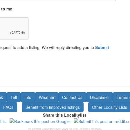
 to me
equest to add a listing! We will reply directing you to
Submit
nk
Tell
Info
Weather
Contact Us
Disclaimer
Terms 
FAQs
Benefit from improved listings
Other Locality Lists
Share this Localitylist
All content Copyright©2004-2026 RS Net. All rights reserved.