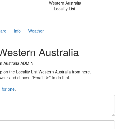
Western Australia
Locality List
are
Info
Weather
 Western Australia
rn Australia ADMIN
n the Locality List Western Australia from here.
rowser and choose "Email Us" to do that.
h for one
.