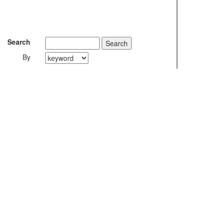
Search
By