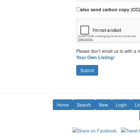
also send carbon copy (CC)
Please don't email us to with a r
Your Own Listing!
Submit
Home
Search
New
Login
Li