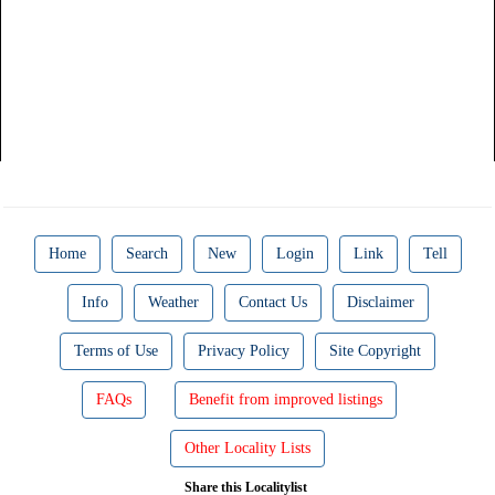
Home
Search
New
Login
Link
Tell
Info
Weather
Contact Us
Disclaimer
Terms of Use
Privacy Policy
Site Copyright
FAQs
Benefit from improved listings
Other Locality Lists
Share this Localitylist