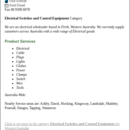
Visit website
Send Email
Fax 08 9309 6978
Electrical Switches and Control Equipment
Category
We are an electrical wholesaler based in Perth, Western Australia. We currently supply
customers across Australia with a wide range of Electrical goods
Product Services
Electrical
Cable
Plugs
Lights
Globes
Power
Clamps
Switch
Wire
Tools
Australia-Wide
Nearby Service areas are: Ashby, Darch, Hocking, Kingsway, Landsdale, Madeley,
Pearsall, Sinagra, Tapping, Wanneroo
Click to see more in the category
Electrical Switches and Control Equipment
for
Western Australia