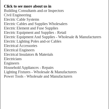
Click to see more about us in
Building Consultants and-or Inspectors
Civil Engineering
Electric Cable Systems
Electric Cables and Supplies Wholesalers
Electric Element and Fuse Supplies
Electric Equipment and Supplies - Retail
Electric Equipment And Supplies - Wholesale & Manufacturers
Electric Lighting Poles and-or Cables
Electrical Accessories
Electrical Engineers
Electrical Insulators & Materials
Electricians
Engineers
Household Appliances - Repairs
Lighting Fixtures - Wholesale & Manufacturers
Power Tools - Wholesale and Manufacturers