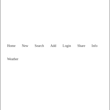
Western Australia
Locality List
Home
New
Search
Add
Login
Share
Info
Weather