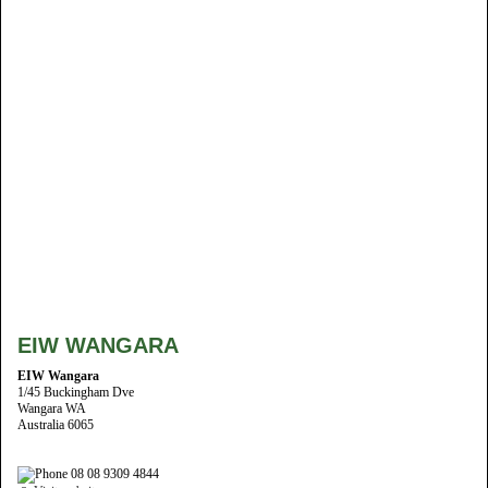
EIW WANGARA
EIW Wangara
1/45 Buckingham Dve
Wangara WA
Australia 6065
08 08 9309 4844