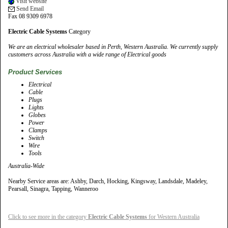
Visit website
Send Email
Fax 08 9309 6978
Electric Cable Systems
Category
We are an electrical wholesaler based in Perth, Western Australia. We currently supply
customers across Australia with a wide range of Electrical goods
Product Services
Electrical
Cable
Plugs
Lights
Globes
Power
Clamps
Switch
Wire
Tools
Australia-Wide
Nearby Service areas are: Ashby, Darch, Hocking, Kingsway, Landsdale, Madeley,
Pearsall, Sinagra, Tapping, Wanneroo
Click to see more in the category
Electric Cable Systems
for Western Australia