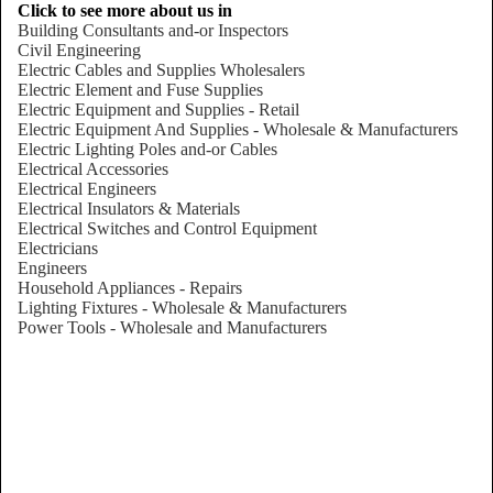
Click to see more about us in
Building Consultants and-or Inspectors
Civil Engineering
Electric Cables and Supplies Wholesalers
Electric Element and Fuse Supplies
Electric Equipment and Supplies - Retail
Electric Equipment And Supplies - Wholesale & Manufacturers
Electric Lighting Poles and-or Cables
Electrical Accessories
Electrical Engineers
Electrical Insulators & Materials
Electrical Switches and Control Equipment
Electricians
Engineers
Household Appliances - Repairs
Lighting Fixtures - Wholesale & Manufacturers
Power Tools - Wholesale and Manufacturers