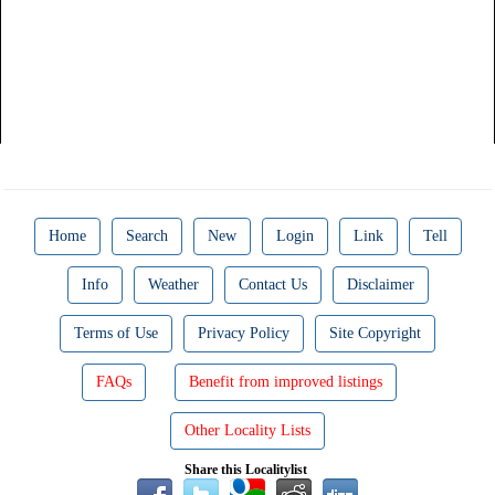
Home
Search
New
Login
Link
Tell
Info
Weather
Contact Us
Disclaimer
Terms of Use
Privacy Policy
Site Copyright
FAQs
Benefit from improved listings
Other Locality Lists
Share this Localitylist