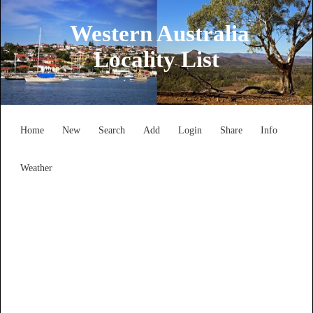
Western Australia
Locality List
Home
New
Search
Add
Login
Share
Info
Weather