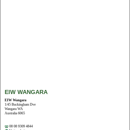
EIW WANGARA
EIW Wangara
1/45 Buckingham Dve
Wangara WA
Australia 6065
08 08 9309 4844