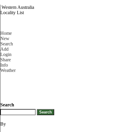
Western Australia
Locality List
Home
New
Search
Add
Login
Share
Info
Weather
Search
By