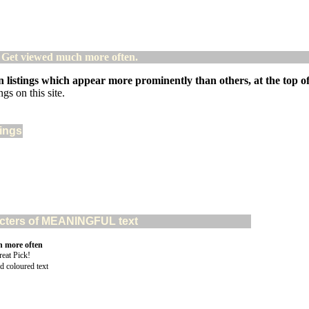
! Get viewed much more often.
 listings which appear more prominently than others, at the top of 
gs on this site.
tings
aracters of MEANINGFUL text
n more often
d coloured text