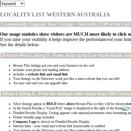
LOCALITY LIST WESTERN AUSTRALIA
Economically Upgrade Your Listings - Got to the TOP of the List
Our usage statistics show visitors are MUCH more likely to click on
If you raise your visibility it helps improve the performanceof your listin
See the details below.
Bronze Plus
Listing $ - Free. Add up to 5 or more Basic lis
Bronze Plus listings put you and your business on the web
includes your phone and mailing address.
includes a
website link and email link
.
Your listings on the Directory work just like a mini-website that you can edit!
An easy start and you can upgrade later.
Silver
Listing $ - Free for listings with more than 500 Ch
Silver listings appear in
BOLD
letters
above
Bronze Plus so they will be chosen
eve
In the Search Results a "Great Pick" image is displayed to the right of the listing
Detailed Results Display: Listing appears with optional prominent extra formatting an
Printer friendly page included
Company Logo
is shown on Detailed Results Display
Internet links - your email and website link functionality is enabled
Your listings on the Directory work just like a mini-website that you can edit!