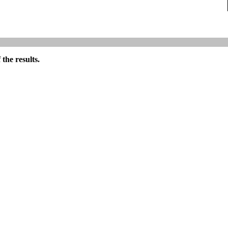
the results.