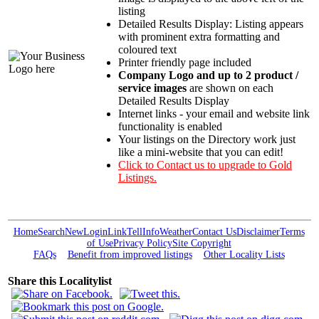
listing
Detailed Results Display: Listing appears
with prominent extra formatting and
coloured text
Printer friendly page included
Company Logo and up to 2 product /
service images
are shown on each
Detailed Results Display
Internet links - your email and website link
functionality is enabled
Your listings on the Directory work just
like a mini-website that you can edit!
Click to Contact us to upgrade to Gold
Listings.
Home
Search
New
Login
Link
Tell
Info
Weather
Contact Us
Disclaimer
Terms
of Use
Privacy Policy
Site Copyright
FAQs
Benefit from improved listings
Other Locality Lists
Share this Localitylist