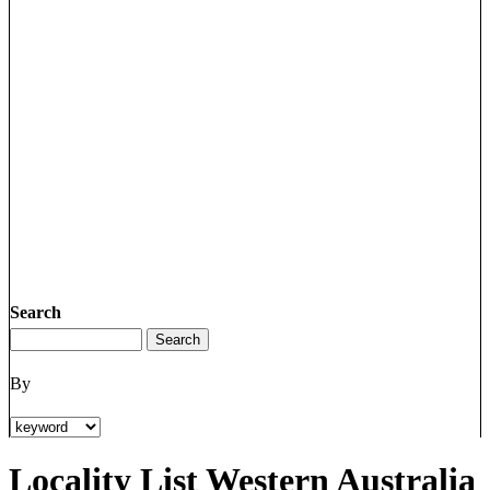
Search
By
Locality List Western Australia