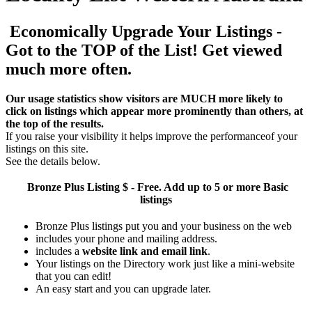
Economically Upgrade Your Listings -
Got to the TOP of the List! Get viewed
much more often.
Our usage statistics show visitors are MUCH more likely to
click on listings which appear more prominently than others, at
the top of the results.
If you raise your visibility it helps improve the performanceof your
listings on this site.
See the details below.
Bronze Plus
Listing $ - Free. Add up to 5 or more Basic
listings
Bronze Plus listings put you and your business on the web
includes your phone and mailing address.
includes a
website link and email link
.
Your listings on the Directory work just like a mini-website
that you can edit!
An easy start and you can upgrade later.