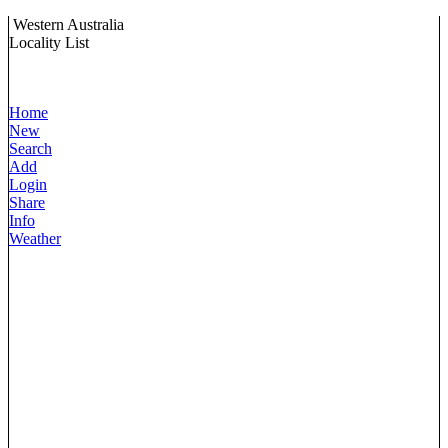
Western Australia
Locality List
Home
New
Search
Add
Login
Share
Info
Weather