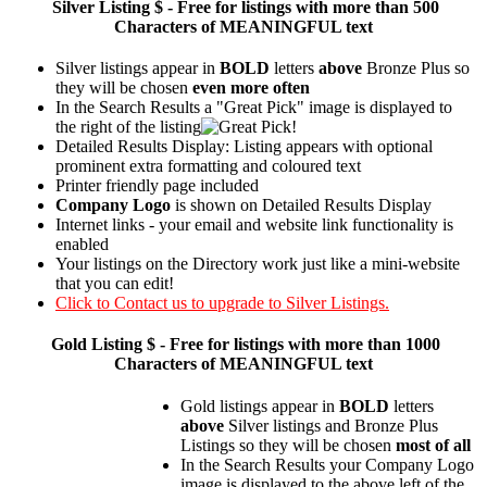
Silver
Listing $ - Free for listings with more than 500
Characters of MEANINGFUL text
Silver listings appear in
BOLD
letters
above
Bronze Plus so
they will be chosen
even more often
In the Search Results a "Great Pick" image is displayed to
the right of the listing
Detailed Results Display: Listing appears with optional
prominent extra formatting and coloured text
Printer friendly page included
Company Logo
is shown on Detailed Results Display
Internet links - your email and website link functionality is
enabled
Your listings on the Directory work just like a mini-website
that you can edit!
Click to Contact us to upgrade to Silver Listings.
Gold
Listing $ - Free for listings with more than 1000
Characters of MEANINGFUL text
Gold listings appear in
BOLD
letters
above
Silver listings and Bronze Plus
Listings so they will be chosen
most of all
In the Search Results your Company Logo
image is displayed to the above left of the