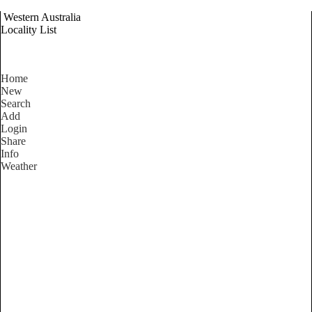
Western Australia
Locality List
Home
New
Search
Add
Login
Share
Info
Weather