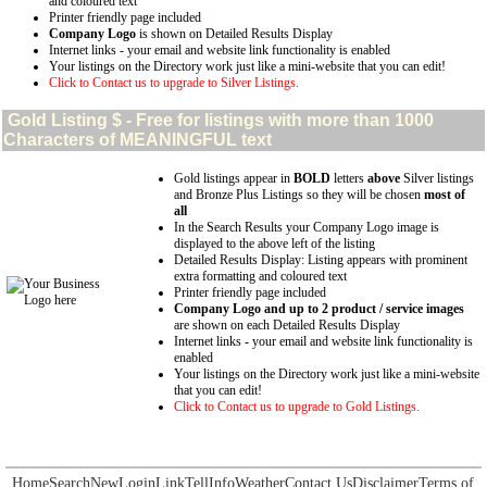
and coloured text
Printer friendly page included
Company Logo
is shown on Detailed Results Display
Internet links - your email and website link functionality is enabled
Your listings on the Directory work just like a mini-website that you can edit!
Click to Contact us to upgrade to Silver Listings.
Gold
Listing $ - Free for listings with more than 1000
Characters of MEANINGFUL text
Gold listings appear in
BOLD
letters
above
Silver listings
and Bronze Plus Listings so they will be chosen
most of
all
In the Search Results your Company Logo image is
displayed to the above left of the listing
Detailed Results Display: Listing appears with prominent
extra formatting and coloured text
Printer friendly page included
Company Logo and up to 2 product / service images
are shown on each Detailed Results Display
Internet links - your email and website link functionality is
enabled
Your listings on the Directory work just like a mini-website
that you can edit!
Click to Contact us to upgrade to Gold Listings.
Home
Search
New
Login
Link
Tell
Info
Weather
Contact Us
Disclaimer
Terms of