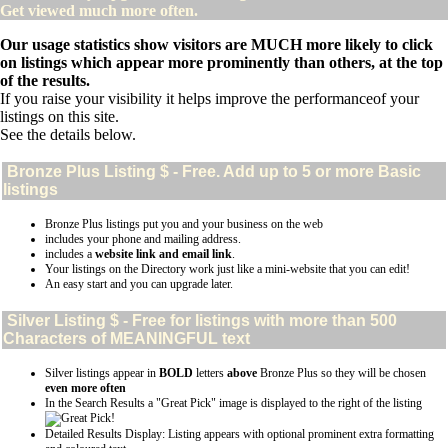
Get viewed much more often.
Our usage statistics show visitors are MUCH more likely to click
on listings which appear more prominently than others, at the top
of the results.
If you raise your visibility it helps improve the performanceof your
listings on this site.
See the details below.
Bronze Plus
Listing $ - Free. Add up to 5 or more Basic
listings
Bronze Plus listings put you and your business on the web
includes your phone and mailing address.
includes a
website link and email link
.
Your listings on the Directory work just like a mini-website that you can edit!
An easy start and you can upgrade later.
Silver
Listing $ - Free for listings with more than 500
Characters of MEANINGFUL text
Silver listings appear in
BOLD
letters
above
Bronze Plus so they will be chosen
even more often
In the Search Results a "Great Pick" image is displayed to the right of the listing
Detailed Results Display: Listing appears with optional prominent extra formatting