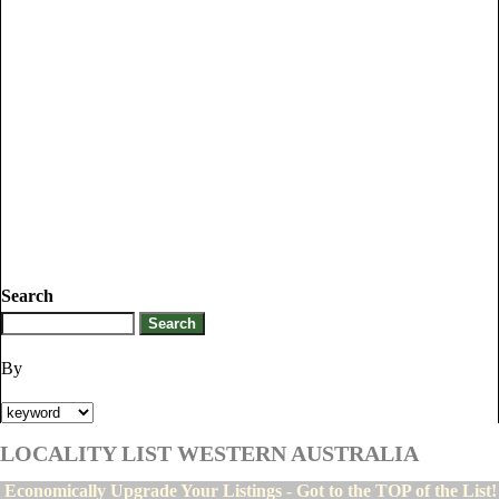
Search
By
LOCALITY LIST WESTERN AUSTRALIA
Economically Upgrade Your Listings - Got to the TOP of the List!