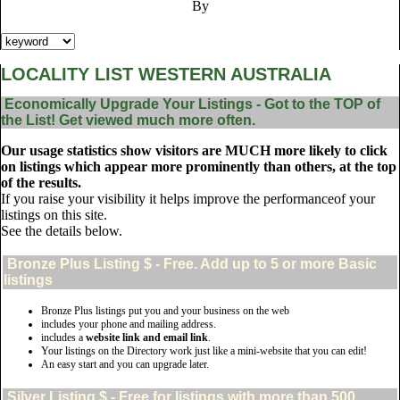
By
LOCALITY LIST WESTERN AUSTRALIA
Economically Upgrade Your Listings - Got to the TOP of
the List! Get viewed much more often.
Our usage statistics show visitors are MUCH more likely to click
on listings which appear more prominently than others, at the top
of the results.
If you raise your visibility it helps improve the performanceof your
listings on this site.
See the details below.
Bronze Plus
Listing $ - Free. Add up to 5 or more Basic
listings
Bronze Plus listings put you and your business on the web
includes your phone and mailing address.
includes a
website link and email link
.
Your listings on the Directory work just like a mini-website that you can edit!
An easy start and you can upgrade later.
Silver
Listing $ - Free for listings with more than 500