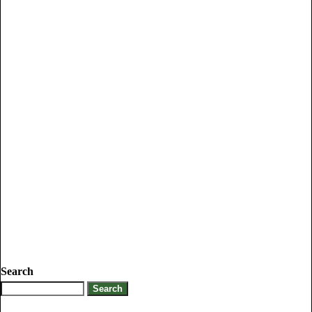
Search