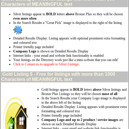
Characters of MEANINGFUL text
Silver listings appear in
BOLD
letters
above
Bronze Plus so they will be chosen
even more often
In the Search Results a "Great Pick" image is displayed to the right of the listing
Detailed Results Display: Listing appears with optional prominent extra formatting
and coloured text
Printer friendly page included
Company Logo
is shown on Detailed Results Display
Internet links - your email and website link functionality is enabled
Your listings on the Directory work just like a mini-website that you can edit!
Click to Contact us to upgrade to Silver Listings.
Gold
Listing $ - Free for listings with more than 1000
Characters of MEANINGFUL text
Gold listings appear in
BOLD
letters
above
Silver listings and
Bronze Plus Listings so they will be chosen
most of all
In the Search Results your Company Logo image is displayed
to the above left of the listing
Detailed Results Display: Listing appears with prominent extra
formatting and coloured text
Printer friendly page included
Company Logo and up to 2 product / service images
are
shown on each Detailed Results Display
Internet links - your email and website link functionality is