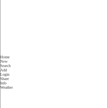
Western Australia
Locality List
Home
New
Search
Add
Login
Share
Info
Weather