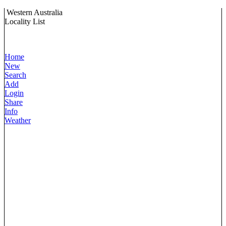
Western Australia
Locality List
Home
New
Search
Add
Login
Share
Info
Weather