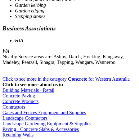
Garden kerbing
Garden edging
Stepping stones
Business Associations
HIA
WA
Nearby Service areas are: Ashby, Darch, Hocking, Kingsway,
Madeley, Pearsall, Sinagra, Tapping, Wangara, Wanneroo
Click to see more in the category
Concrete
for Western Australia
Click to see more about us in
Building Materials - Retail
Concrete Paving
Concrete Products
Contractors
Gates and Fences Equipment and Supplies
Landscape Contractors
Landscape Gardening Equipment & Supplies
Paving - Concrete Slabs & Accessories
Retaining Walls