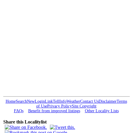
Home
Search
New
Login
Link
Tell
Info
Weather
Contact Us
Disclaimer
Terms
of Use
Privacy Policy
Site Copyright
FAQs
Benefit from improved listings
Other Locality Lists
Share this Localitylist