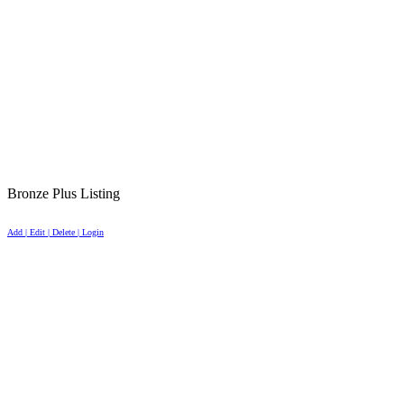
Bronze Plus Listing
Add | Edit | Delete | Login