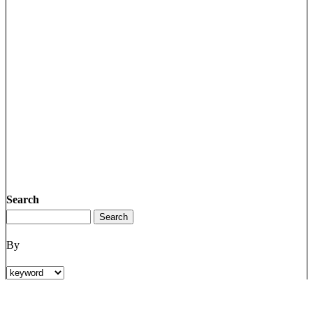
Search
By