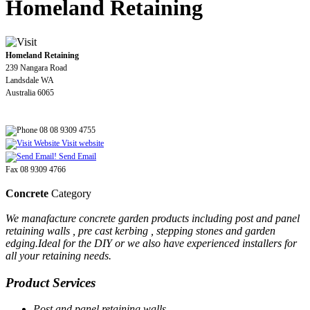
Homeland Retaining
Homeland Retaining
239 Nangara Road
Landsdale WA
Australia 6065
08 08 9309 4755
Visit website
Send Email
Fax 08 9309 4766
Concrete
Category
We manafacture concrete garden products including post and panel
retaining walls , pre cast kerbing , stepping stones and garden
edging.Ideal for the DIY or we also have experienced installers for
all your retaining needs.
Product Services
Post and panel retaining walls