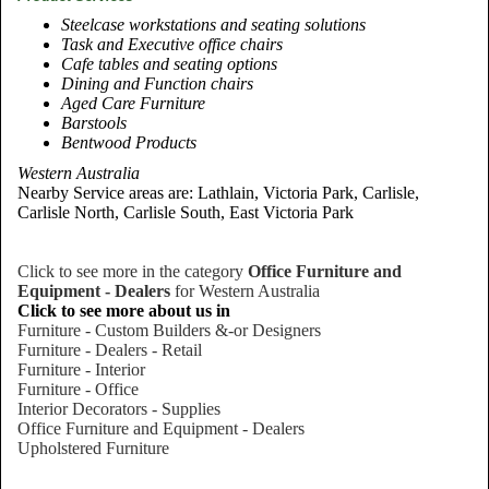
Steelcase workstations and seating solutions
Task and Executive office chairs
Cafe tables and seating options
Dining and Function chairs
Aged Care Furniture
Barstools
Bentwood Products
Western Australia
Nearby Service areas are: Lathlain, Victoria Park, Carlisle,
Carlisle North, Carlisle South, East Victoria Park
Click to see more in the category
Office Furniture and
Equipment - Dealers
for Western Australia
Click to see more about us in
Furniture - Custom Builders &-or Designers
Furniture - Dealers - Retail
Furniture - Interior
Furniture - Office
Interior Decorators - Supplies
Office Furniture and Equipment - Dealers
Upholstered Furniture