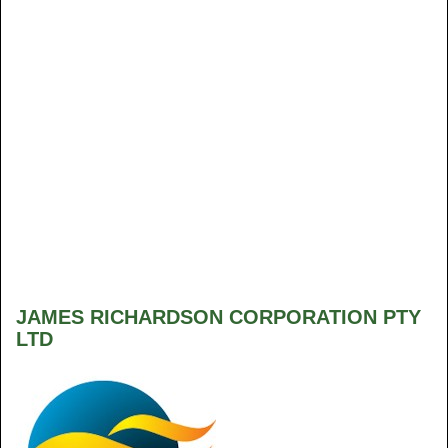
JAMES RICHARDSON CORPORATION PTY
LTD