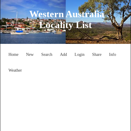
Western Australia
Locality List
Home
New
Search
Add
Login
Share
Info
Weather