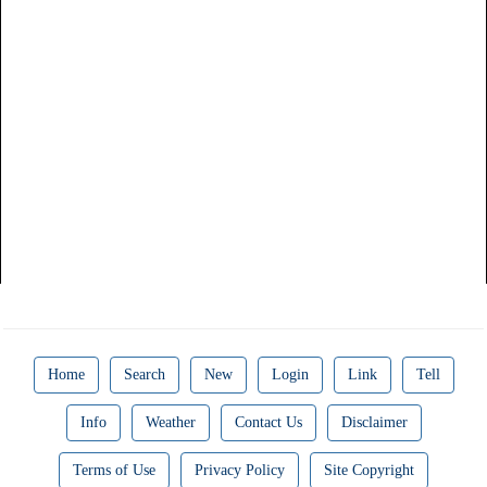
Home
Search
New
Login
Link
Tell
Info
Weather
Contact Us
Disclaimer
Terms of Use
Privacy Policy
Site Copyright