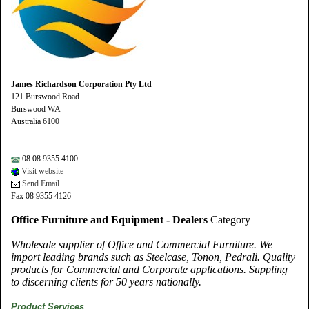
James Richardson Corporation Pty Ltd
121 Burswood Road
Burswood WA
Australia 6100
08 08 9355 4100
Visit website
Send Email
Fax 08 9355 4126
Office Furniture and Equipment - Dealers
Category
Wholesale supplier of Office and Commercial Furniture. We
import leading brands such as Steelcase, Tonon, Pedrali. Quality
products for Commercial and Corporate applications. Suppling
to discerning clients for 50 years nationally.
Product Services