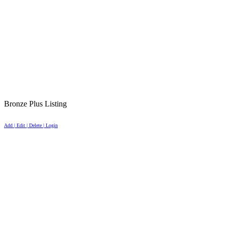
Bronze Plus Listing
Add | Edit | Delete | Login