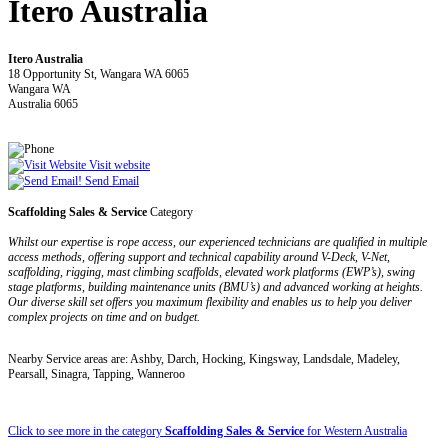
Itero Australia
Itero Australia
18 Opportunity St, Wangara WA 6065
Wangara WA
Australia 6065
Visit website
Send Email
Scaffolding Sales & Service
Category
Whilst our expertise is rope access, our experienced technicians are qualified in multiple
access methods, offering support and technical capability around V-Deck, V-Net,
scaffolding, rigging, mast climbing scaffolds, elevated work platforms (EWP’s), swing
stage platforms, building maintenance units (BMU’s) and advanced working at heights.
Our diverse skill set offers you maximum flexibility and enables us to help you deliver
complex projects on time and on budget.
Nearby Service areas are: Ashby, Darch, Hocking, Kingsway, Landsdale, Madeley,
Pearsall, Sinagra, Tapping, Wanneroo
Click to see more in the category
Scaffolding Sales & Service
for Western Australia