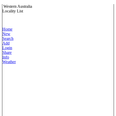
Western Australia
Locality List
Home
New
Search
Add
Login
Share
Info
Weather