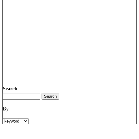
Search
By