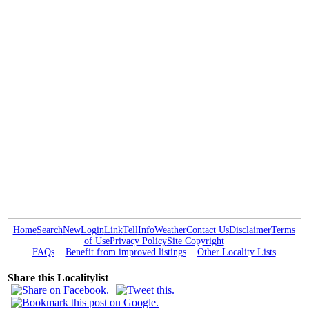
Home
Search
New
Login
Link
Tell
Info
Weather
Contact Us
Disclaimer
Terms
of Use
Privacy Policy
Site Copyright
FAQs
Benefit from improved listings
Other Locality Lists
Share this Localitylist