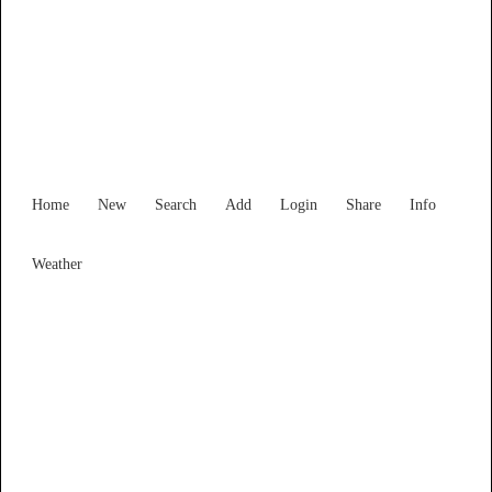
Western Australia
Locality List
Home
New
Search
Add
Login
Share
Info
Weather