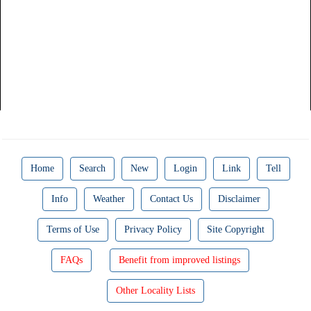
Home
Search
New
Login
Link
Tell
Info
Weather
Contact Us
Disclaimer
Terms of Use
Privacy Policy
Site Copyright
FAQs
Benefit from improved listings
Other Locality Lists