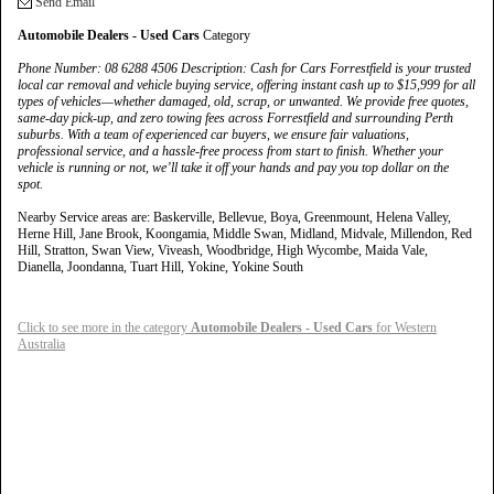
Send Email
Automobile Dealers - Used Cars
Category
Phone Number: 08 6288 4506 Description: Cash for Cars Forrestfield is your trusted
local car removal and vehicle buying service, offering instant cash up to $15,999 for all
types of vehicles—whether damaged, old, scrap, or unwanted. We provide free quotes,
same-day pick-up, and zero towing fees across Forrestfield and surrounding Perth
suburbs. With a team of experienced car buyers, we ensure fair valuations,
professional service, and a hassle-free process from start to finish. Whether your
vehicle is running or not, we’ll take it off your hands and pay you top dollar on the
spot.
Nearby Service areas are: Baskerville, Bellevue, Boya, Greenmount, Helena Valley,
Herne Hill, Jane Brook, Koongamia, Middle Swan, Midland, Midvale, Millendon, Red
Hill, Stratton, Swan View, Viveash, Woodbridge, High Wycombe, Maida Vale,
Dianella, Joondanna, Tuart Hill, Yokine, Yokine South
Click to see more in the category
Automobile Dealers - Used Cars
for Western
Australia