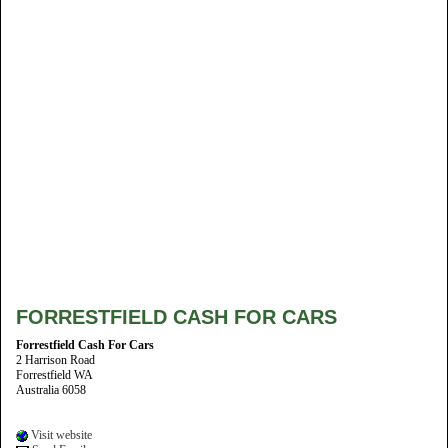
FORRESTFIELD CASH FOR CARS
Forrestfield Cash For Cars
2 Harrison Road
Forrestfield WA
Australia 6058
Visit website