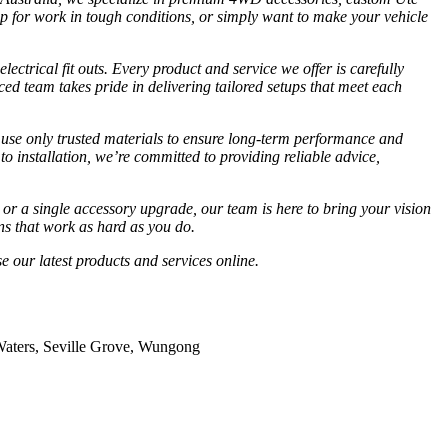
 up for work in tough conditions, or simply want to make your vehicle
ectrical fit outs. Every product and service we offer is carefully
ed team takes pride in delivering tailored setups that meet each
 use only trusted materials to ensure long-term performance and
to installation, we’re committed to providing reliable advice,
 or a single accessory upgrade, our team is here to bring your vision
ns that work as hard as you do.
e our latest products and services online.
 Waters, Seville Grove, Wungong