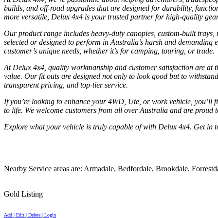
builds, and off-road upgrades that are designed for durability, functi
more versatile, Delux 4x4 is your trusted partner for high-quality gea
Our product range includes heavy-duty canopies, custom-built trays, ro
selected or designed to perform in Australia’s harsh and demanding en
customer’s unique needs, whether it’s for camping, touring, or trade.
At Delux 4x4, quality workmanship and customer satisfaction are at t
value. Our fit outs are designed not only to look good but to withstand
transparent pricing, and top-tier service.
If you’re looking to enhance your 4WD, Ute, or work vehicle, you’ll fi
to life. We welcome customers from all over Australia and are proud t
Explore what your vehicle is truly capable of with Delux 4x4. Get in t
Nearby Service areas are: Armadale, Bedfordale, Brookdale, Forrest
Gold Listing
Add | Edit | Delete | Login