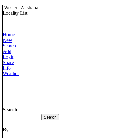
Western Australia
Locality List
Home
New
Search
Add
Login
Share
Info
Weather
Search
By