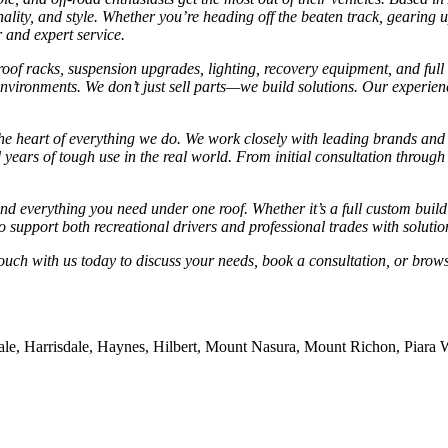
onality, and style. Whether you’re heading off the beaten track, gearing
r and expert service.
of racks, suspension upgrades, lighting, recovery equipment, and full el
vironments. We don’t just sell parts—we build solutions. Our experienc
he heart of everything we do. We work closely with leading brands and
 years of tough use in the real world. From initial consultation through 
nd everything you need under one roof. Whether it’s a full custom build
o support both recreational drivers and professional trades with solutio
ouch with us today to discuss your needs, book a consultation, or brows
dale, Harrisdale, Haynes, Hilbert, Mount Nasura, Mount Richon, Piara