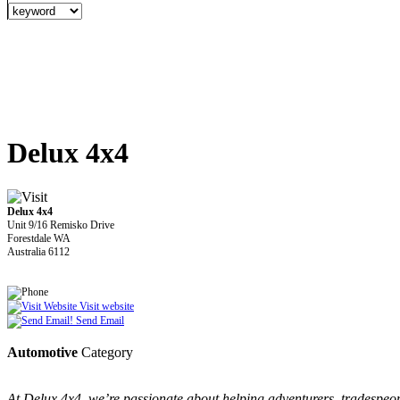
Delux 4x4
Delux 4x4
Unit 9/16 Remisko Drive
Forestdale WA
Australia 6112
Visit website
Send Email
Automotive
Category
At Delux 4x4, we’re passionate about helping adventurers, tradespeopl