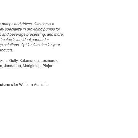
y pumps and drives, Circutec is a
ey specialize in providing pumps for
ood and beverage processing, and more.
rcutec is the ideal partner for
p solutions. Opt for Circutec for your
products.
cketts Gully, Kalamunda, Lesmurdie,
on, Jandabup, Mariginiup, Pinjar
cturers
for Western Australia