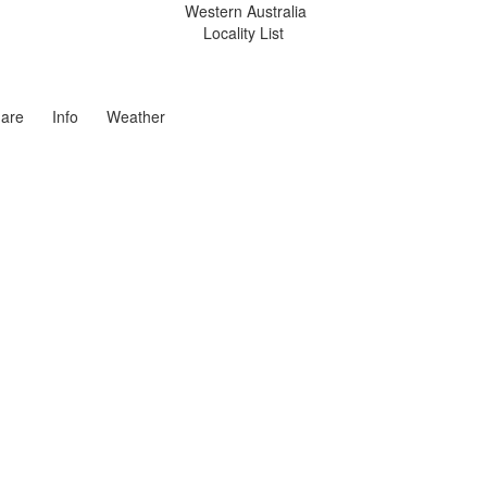
Western Australia
Locality List
are
Info
Weather