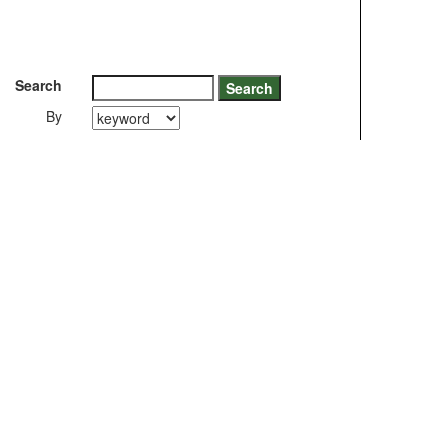
Search
By