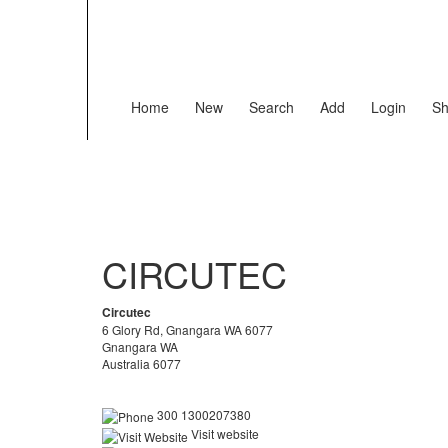
Home
New
Search
Add
Login
Sh
CIRCUTEC
Circutec
6 Glory Rd, Gnangara WA 6077
Gnangara WA
Australia 6077
300 1300207380
Visit website