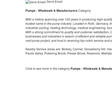
Send Email
Pumps - Wholesale & Manufacturers
Category
With a history spanning over 100 years in producing high-qualit
trusted name in the pump industry. Located in Roth, Germany, th
industrial cooling, heating technology, medical engineering, f
With a strong commitment to quality and customer satisfaction, Ci
businesses and industries in search of efficient and reliable pum
next pump project, and trust in receiving top-notch service and 
Nearby Service areas are: Bickley, Carmel, Gooseberry Hill, Ha
Paulls Valley, Pickering Brook, Piesse Brook, Reservoir, Wallist
Click to see more in the category
Pumps - Wholesale & Manufa