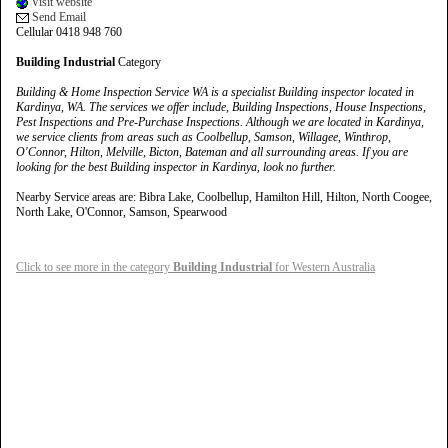
Visit website
Send Email
Cellular 0418 948 760
Building Industrial
Category
Building & Home Inspection Service WA is a specialist Building inspector located in
Kardinya, WA. The services we offer include, Building Inspections, House Inspections,
Pest Inspections and Pre-Purchase Inspections. Although we are located in Kardinya,
we service clients from areas such as Coolbellup, Samson, Willagee, Winthrop,
O'Connor, Hilton, Melville, Bicton, Bateman and all surrounding areas. If you are
looking for the best Building inspector in Kardinya, look no further.
Nearby Service areas are: Bibra Lake, Coolbellup, Hamilton Hill, Hilton, North Coogee,
North Lake, O'Connor, Samson, Spearwood
Click to see more in the category
Building Industrial
for Western Australia