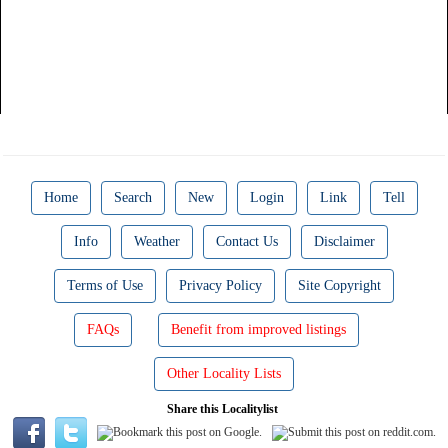
Home
Search
New
Login
Link
Tell
Info
Weather
Contact Us
Disclaimer
Terms of Use
Privacy Policy
Site Copyright
FAQs
Benefit from improved listings
Other Locality Lists
Share this Localitylist