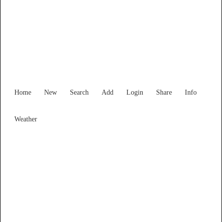
Western Australia
Locality List
Home
New
Search
Add
Login
Share
Info
Weather