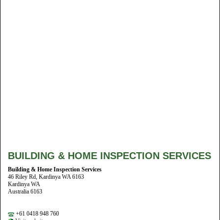
BUILDING & HOME INSPECTION SERVICES
Building & Home Inspection Services
46 Riley Rd, Kardinya WA 6163
Kardinya WA
Australia 6163
+61 0418 948 760