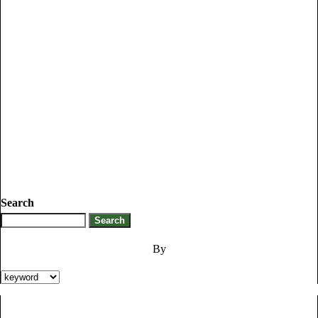
Search
By