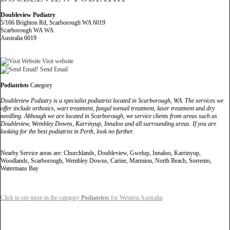
Doubleview Podiatry
5/166 Brighton Rd, Scarborough WA 6019
Scarborough WA WA
Australia 6019
Visit website
Send Email
Podiatrists
Category
Doubleview Podiatry is a specialist podiatrist located in Scarborough, WA. The services we
offer include orthotics, wart treatment, fungal toenail treatment, laser treatment and dry
needling. Although we are located in Scarborough, we service clients from areas such as
Doubleview, Wembley Downs, Karrinyup, Innaloo and all surrounding areas. If you are
looking for the best podiatrist in Perth, look no further.
Nearby Service areas are: Churchlands, Doubleview, Gwelup, Innaloo, Karrinyup,
Woodlands, Scarborough, Wembley Downs, Carine, Marmion, North Beach, Sorrento,
Watermans Bay
Click to see more in the category
Podiatrists
for Western Australia