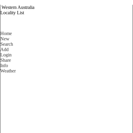
Western Australia
Locality List
Home
New
Search
Add
Login
Share
Info
Weather