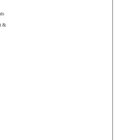
ts
t &