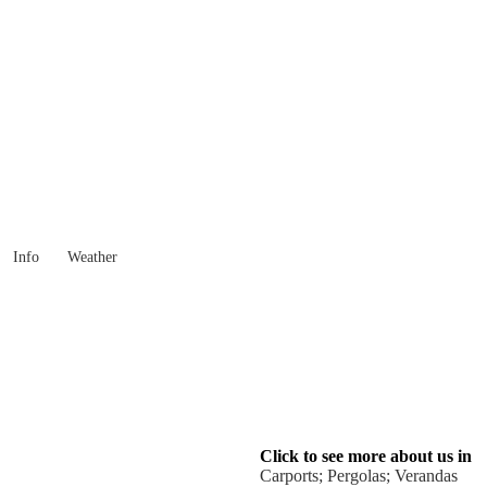
Western Australia
Locality List
Info
Weather
Click to see more about us in
Carports; Pergolas; Verandas