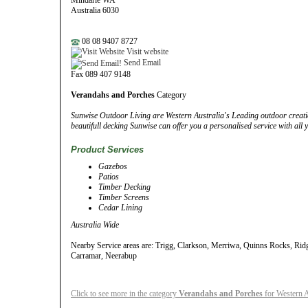
Mindarie WA
Australia 6030
08 08 9407 8727
Visit website
Send Email
Fax 089 407 9148
Verandahs and Porches
Category
Sunwise Outdoor Living are Western Australia's Leading outdoor creatio
beautifull decking Sunwise can offer you a personalised service with all
Product Services
Gazebos
Patios
Timber Decking
Timber Screens
Cedar Lining
Australia Wide
Nearby Service areas are: Trigg, Clarkson, Merriwa, Quinns Rocks, Ri
Carramar, Neerabup
Click to see more in the category
Verandahs and Porches
for Western A