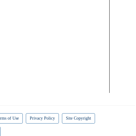
rms of Use
Privacy Policy
Site Copyright