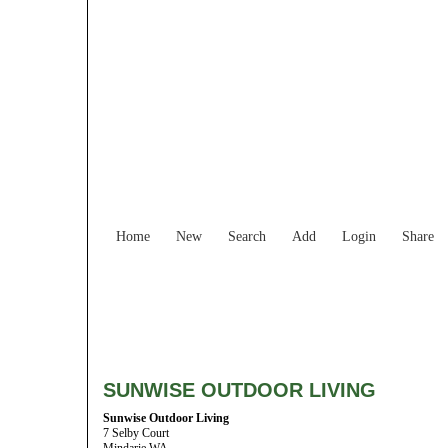
Home
New
Search
Add
Login
Share
SUNWISE OUTDOOR LIVING
Sunwise Outdoor Living
7 Selby Court