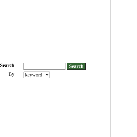
Search
By