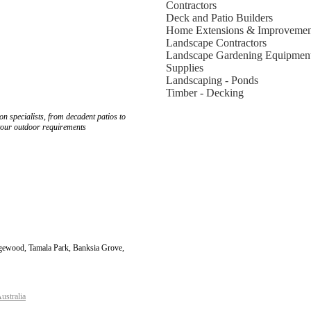
Contractors
Deck and Patio Builders
Home Extensions & Improvemen
Landscape Contractors
Landscape Gardening Equipmen
Supplies
Landscaping - Ponds
Timber - Decking
n specialists, from decadent patios to
 your outdoor requirements
dgewood, Tamala Park, Banksia Grove,
ustralia