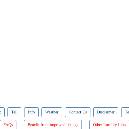
k
Tell
Info
Weather
Contact Us
Disclaimer
Te
FAQs
Benefit from improved listings
Other Locality Lists