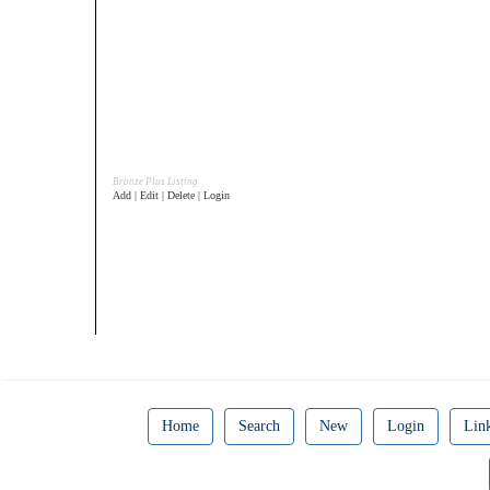
Bronze Plus Listing
Add | Edit | Delete | Login
Home
Search
New
Login
Lin