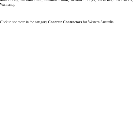
Wannanup
Click to see more in the category
Concrete Contractors
for Western Australia