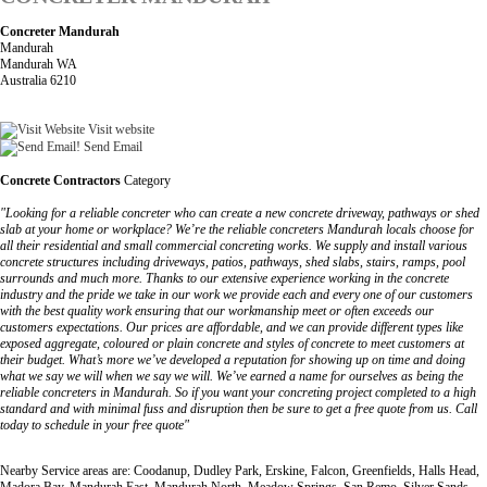
Concreter Mandurah
Mandurah
Mandurah WA
Australia 6210
Visit website
Send Email
Concrete Contractors
Category
"Looking for a reliable concreter who can create a new concrete driveway, pathways or shed
slab at your home or workplace? We’re the reliable concreters Mandurah locals choose for
all their residential and small commercial concreting works. We supply and install various
concrete structures including driveways, patios, pathways, shed slabs, stairs, ramps, pool
surrounds and much more. Thanks to our extensive experience working in the concrete
industry and the pride we take in our work we provide each and every one of our customers
with the best quality work ensuring that our workmanship meet or often exceeds our
customers expectations. Our prices are affordable, and we can provide different types like
exposed aggregate, coloured or plain concrete and styles of concrete to meet customers at
their budget. What’s more we’ve developed a reputation for showing up on time and doing
what we say we will when we say we will. We’ve earned a name for ourselves as being the
reliable concreters in Mandurah. So if you want your concreting project completed to a high
standard and with minimal fuss and disruption then be sure to get a free quote from us. Call
today to schedule in your free quote"
Nearby Service areas are: Coodanup, Dudley Park, Erskine, Falcon, Greenfields, Halls Head,
Madora Bay, Mandurah East, Mandurah North, Meadow Springs, San Remo, Silver Sands,