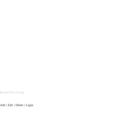
Bronze Plus Listing
Add | Edit | Delete | Login