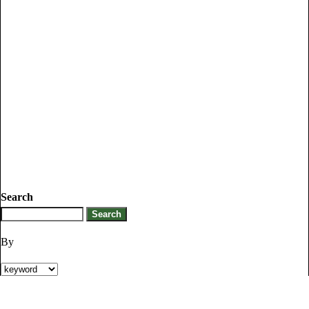
Search
By