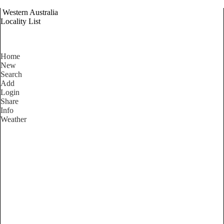
Western Australia
Locality List
Home
New
Search
Add
Login
Share
Info
Weather