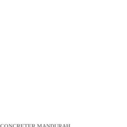
CONCRETER MANDURAH