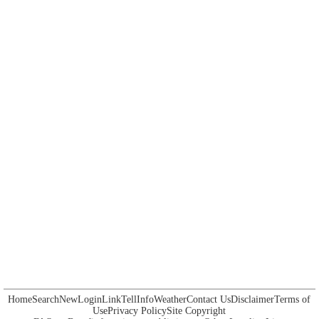
Home
Search
New
Login
Link
Tell
Info
Weather
Contact Us
Disclaimer
Terms of
Use
Privacy Policy
Site Copyright