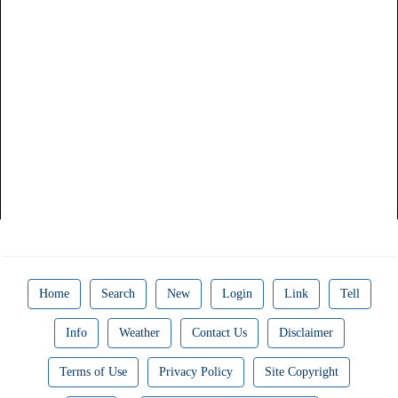
Home
Search
New
Login
Link
Tell
Info
Weather
Contact Us
Disclaimer
Terms of Use
Privacy Policy
Site Copyright