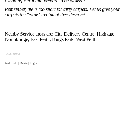
Cleaning Perth and prepare to be wowed!
Remember, life is too short for dirty carpets. Let us give your
carpets the "wow" treatment they deserve!
Nearby Service areas are: City Delivery Centre, Highgate,
Northbridge, East Perth, Kings Park, West Perth
Gold Listing
Add | Edit | Delete | Login