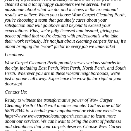
cleaned and a lot of happy customers we've served. We're
passionate about what we do, and it shows in the exceptional
results we deliver. When you choose Wow Carpet Cleaning Perth,
you're choosing a team that genuinely cares about your
satisfaction and will go above and beyond to exceed your
expectations. Plus, we're fully licensed and insured, giving you
peace of mind that you're dealing with professionals who take
their work seriously. It's not just about cleaning carpets for us; it's
about bringing the "wow" factor to every job we undertake!
Locations:
Wow Carpet Cleaning Perth proudly serves various suburbs in
the city, including East Perth, West Perth, North Perth, and South
Perth. Wherever you are in these vibrant neighborhoods, we're
just a phone call away. Experience the wow factor right at your
doorstep!
Contact Us:
Ready to witness the transformative power of Wow Carpet
Cleaning Perth? Don't wait another minute! Call us now at 08
6800 8044 to schedule your appointment or visit our website at
https://www.wowcarpetcleaningperth.com.au/ to learn more
about our services. We can't wait to bring the burst of freshness
and cleanliness that your carpets deserve. Choose Wow Carpet