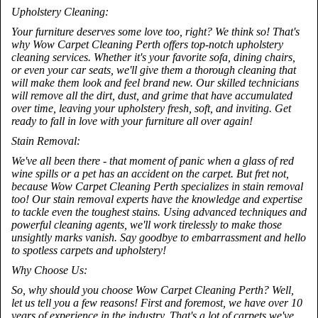
Upholstery Cleaning:
Your furniture deserves some love too, right? We think so! That's
why Wow Carpet Cleaning Perth offers top-notch upholstery
cleaning services. Whether it's your favorite sofa, dining chairs,
or even your car seats, we'll give them a thorough cleaning that
will make them look and feel brand new. Our skilled technicians
will remove all the dirt, dust, and grime that have accumulated
over time, leaving your upholstery fresh, soft, and inviting. Get
ready to fall in love with your furniture all over again!
Stain Removal:
We've all been there - that moment of panic when a glass of red
wine spills or a pet has an accident on the carpet. But fret not,
because Wow Carpet Cleaning Perth specializes in stain removal
too! Our stain removal experts have the knowledge and expertise
to tackle even the toughest stains. Using advanced techniques and
powerful cleaning agents, we'll work tirelessly to make those
unsightly marks vanish. Say goodbye to embarrassment and hello
to spotless carpets and upholstery!
Why Choose Us:
So, why should you choose Wow Carpet Cleaning Perth? Well,
let us tell you a few reasons! First and foremost, we have over 10
years of experience in the industry. That's a lot of carpets we've