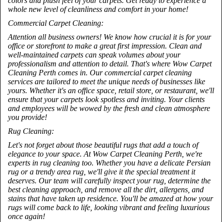
colors and plush feel of your carpets. Get ready to experience a
whole new level of cleanliness and comfort in your home!
Commercial Carpet Cleaning:
Attention all business owners! We know how crucial it is for your
office or storefront to make a great first impression. Clean and
well-maintained carpets can speak volumes about your
professionalism and attention to detail. That's where Wow Carpet
Cleaning Perth comes in. Our commercial carpet cleaning
services are tailored to meet the unique needs of businesses like
yours. Whether it's an office space, retail store, or restaurant, we'll
ensure that your carpets look spotless and inviting. Your clients
and employees will be wowed by the fresh and clean atmosphere
you provide!
Rug Cleaning:
Let's not forget about those beautiful rugs that add a touch of
elegance to your space. At Wow Carpet Cleaning Perth, we're
experts in rug cleaning too. Whether you have a delicate Persian
rug or a trendy area rug, we'll give it the special treatment it
deserves. Our team will carefully inspect your rug, determine the
best cleaning approach, and remove all the dirt, allergens, and
stains that have taken up residence. You'll be amazed at how your
rugs will come back to life, looking vibrant and feeling luxurious
once again!