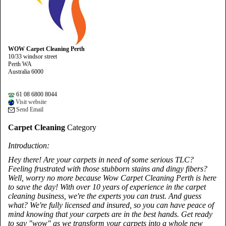
WOW Carpet Cleaning Perth
10/33 windsor street
Perth WA
Australia 6000
61 08 6800 8044
Visit website
Send Email
Carpet Cleaning
Category
Introduction:
Hey there! Are your carpets in need of some serious TLC?
Feeling frustrated with those stubborn stains and dingy fibers?
Well, worry no more because Wow Carpet Cleaning Perth is here
to save the day! With over 10 years of experience in the carpet
cleaning business, we're the experts you can trust. And guess
what? We're fully licensed and insured, so you can have peace of
mind knowing that your carpets are in the best hands. Get ready
to say "wow" as we transform your carpets into a whole new