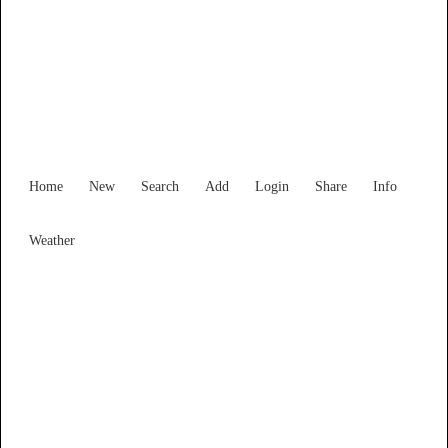
Western Australia
Locality List
Home
New
Search
Add
Login
Share
Info
Weather