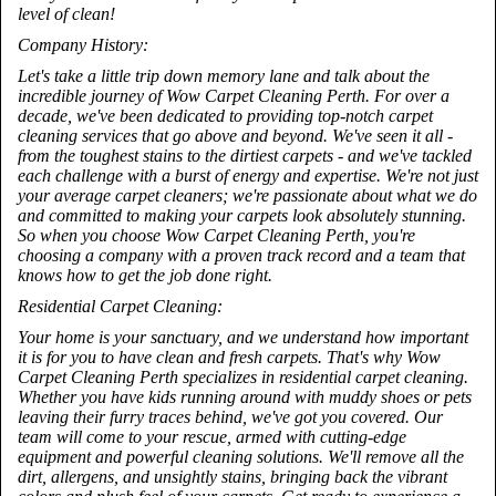
level of clean!
Company History:
Let's take a little trip down memory lane and talk about the
incredible journey of Wow Carpet Cleaning Perth. For over a
decade, we've been dedicated to providing top-notch carpet
cleaning services that go above and beyond. We've seen it all -
from the toughest stains to the dirtiest carpets - and we've tackled
each challenge with a burst of energy and expertise. We're not just
your average carpet cleaners; we're passionate about what we do
and committed to making your carpets look absolutely stunning.
So when you choose Wow Carpet Cleaning Perth, you're
choosing a company with a proven track record and a team that
knows how to get the job done right.
Residential Carpet Cleaning:
Your home is your sanctuary, and we understand how important
it is for you to have clean and fresh carpets. That's why Wow
Carpet Cleaning Perth specializes in residential carpet cleaning.
Whether you have kids running around with muddy shoes or pets
leaving their furry traces behind, we've got you covered. Our
team will come to your rescue, armed with cutting-edge
equipment and powerful cleaning solutions. We'll remove all the
dirt, allergens, and unsightly stains, bringing back the vibrant