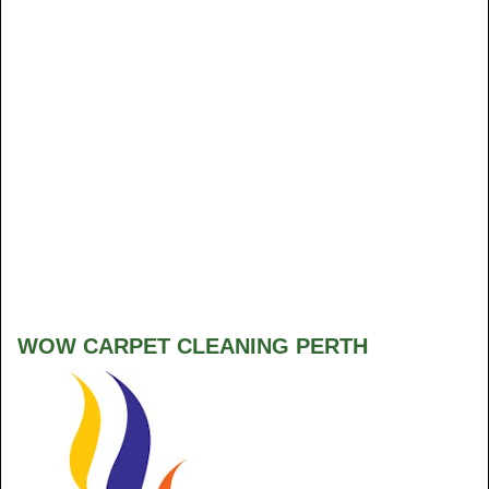
WOW CARPET CLEANING PERTH