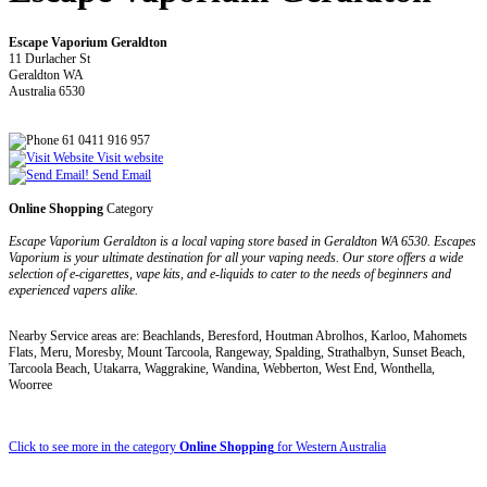
Escape Vaporium Geraldton
11 Durlacher St
Geraldton WA
Australia 6530
61 0411 916 957
Visit website
Send Email
Online Shopping
Category
Escape Vaporium Geraldton is a local vaping store based in Geraldton WA 6530. Escapes
Vaporium is your ultimate destination for all your vaping needs. Our store offers a wide
selection of e-cigarettes, vape kits, and e-liquids to cater to the needs of beginners and
experienced vapers alike.
Nearby Service areas are: Beachlands, Beresford, Houtman Abrolhos, Karloo, Mahomets
Flats, Meru, Moresby, Mount Tarcoola, Rangeway, Spalding, Strathalbyn, Sunset Beach,
Tarcoola Beach, Utakarra, Waggrakine, Wandina, Webberton, West End, Wonthella,
Woorree
Click to see more in the category
Online Shopping
for Western Australia