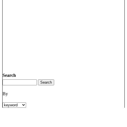
Search
By