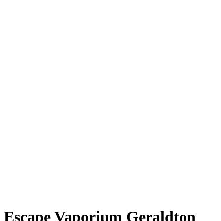
Escape Vaporium Geraldton