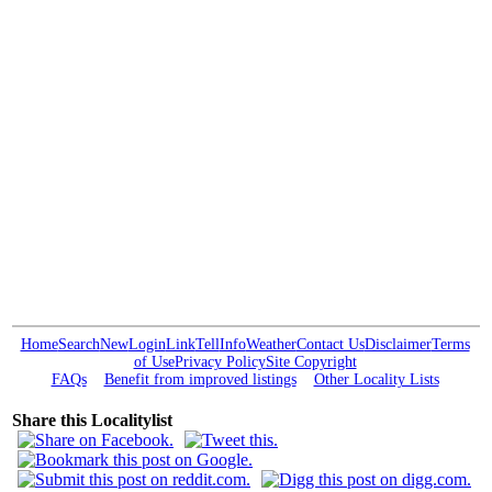
Home
Search
New
Login
Link
Tell
Info
Weather
Contact Us
Disclaimer
Terms
of Use
Privacy Policy
Site Copyright
FAQs
Benefit from improved listings
Other Locality Lists
Share this Localitylist