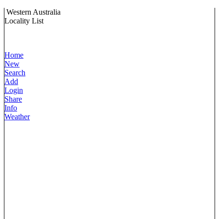
Western Australia
Locality List
Home
New
Search
Add
Login
Share
Info
Weather