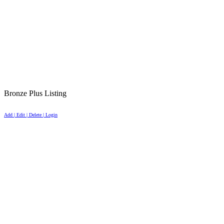
Bronze Plus Listing
Add | Edit | Delete | Login