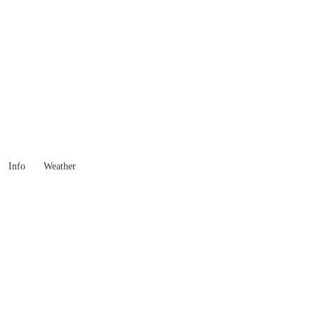
Western Australia
Locality List
Info
Weather