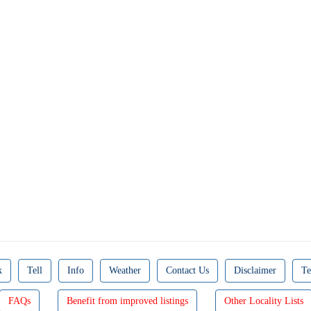
k
Tell
Info
Weather
Contact Us
Disclaimer
Te
FAQs
Benefit from improved listings
Other Locality Lists