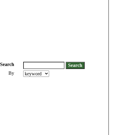
Search
By