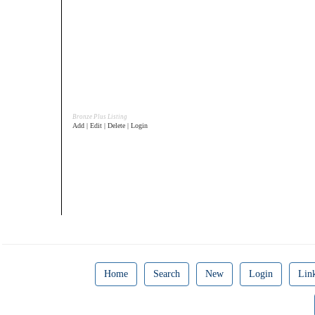
Bronze Plus Listing
Add | Edit | Delete | Login
Home
Search
New
Login
Lin