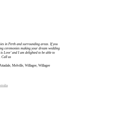
es in Perth and surrounding areas. If you
dding ceremonies making your dream wedding
s Love’ and I am delighted to be able to
. Call us
ttadale, Melville, Willagee, Willagee
tralia