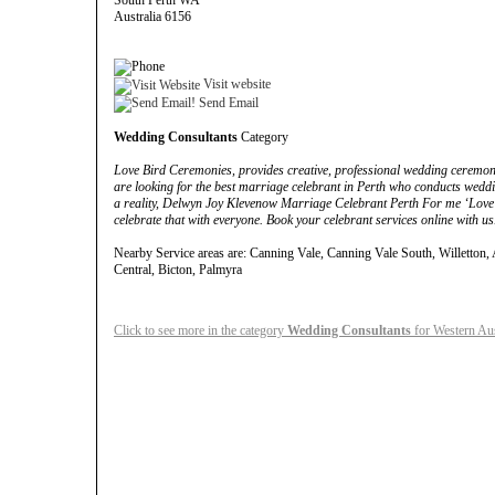
South Perth WA
Australia 6156
Visit website
Send Email
Wedding Consultants
Category
Love Bird Ceremonies, provides creative, professional wedding ceremoni
are looking for the best marriage celebrant in Perth who conducts we
a reality, Delwyn Joy Klevenow Marriage Celebrant Perth For me ‘Love i
celebrate that with everyone. Book your celebrant services online with us
Nearby Service areas are: Canning Vale, Canning Vale South, Willetton, A
Central, Bicton, Palmyra
Click to see more in the category
Wedding Consultants
for Western Aus