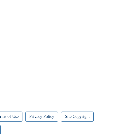
rms of Use
Privacy Policy
Site Copyright