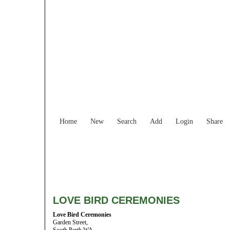
Home
New
Search
Add
Login
Share
LOVE BIRD CEREMONIES
Love Bird Ceremonies
Garden Street,