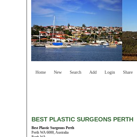
Home
New
Search
Add
Login
Share
BEST PLASTIC SURGEONS PERTH
Best Plastic Surgeons Perth
Perth WA 6000, Australia