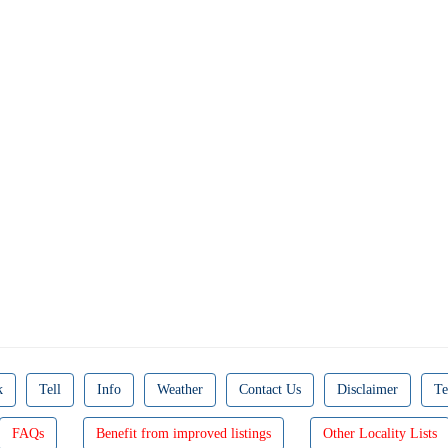
k
Tell
Info
Weather
Contact Us
Disclaimer
Te
FAQs
Benefit from improved listings
Other Locality Lists