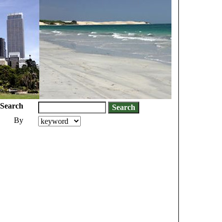
Search
By