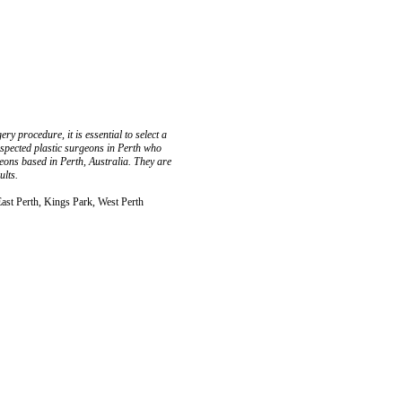
ry procedure, it is essential to select a
respected plastic surgeons in Perth who
urgeons based in Perth, Australia. They are
ults.
East Perth, Kings Park, West Perth