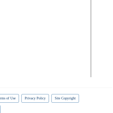
rms of Use
Privacy Policy
Site Copyright