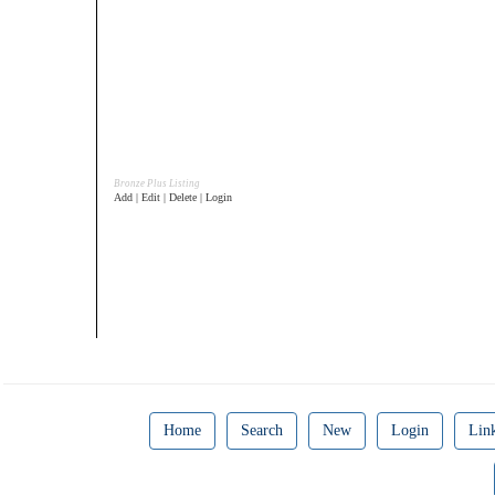
Bronze Plus Listing
Add | Edit | Delete | Login
Home
Search
New
Login
Lin