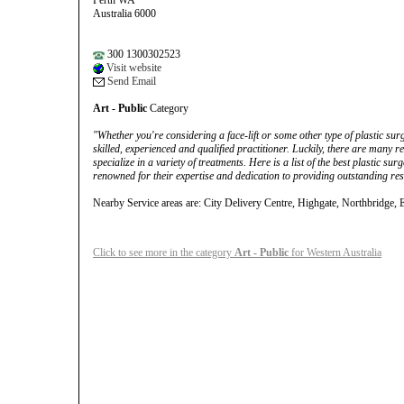
Perth WA
Australia 6000
300 1300302523
Visit website
Send Email
Art - Public
Category
"Whether you're considering a face-lift or some other type of plastic surge
skilled, experienced and qualified practitioner. Luckily, there are many 
specialize in a variety of treatments. Here is a list of the best plastic s
renowned for their expertise and dedication to providing outstanding res
Nearby Service areas are: City Delivery Centre, Highgate, Northbridge, 
Click to see more in the category
Art - Public
for Western Australia