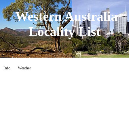
Western Australia
Locality List
Info
Weather