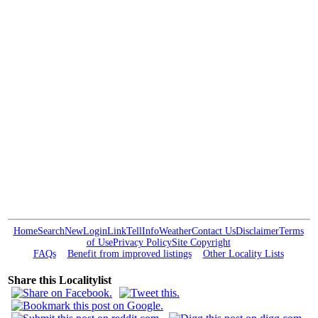
Home
Search
New
Login
Link
Tell
Info
Weather
Contact Us
Disclaimer
Terms
of Use
Privacy Policy
Site Copyright
FAQs
Benefit from improved listings
Other Locality Lists
Share this Localitylist