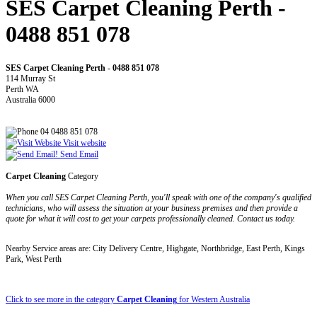
SES Carpet Cleaning Perth -
0488 851 078
SES Carpet Cleaning Perth - 0488 851 078
114 Murray St
Perth WA
Australia 6000
04 0488 851 078
Visit website
Send Email
Carpet Cleaning
Category
When you call SES Carpet Cleaning Perth, you'll speak with one of the company's qualified
technicians, who will assess the situation at your business premises and then provide a
quote for what it will cost to get your carpets professionally cleaned. Contact us today.
Nearby Service areas are: City Delivery Centre, Highgate, Northbridge, East Perth, Kings
Park, West Perth
Click to see more in the category
Carpet Cleaning
for Western Australia