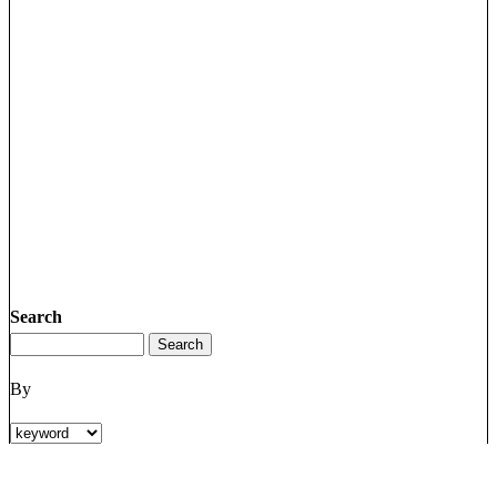
Search
By