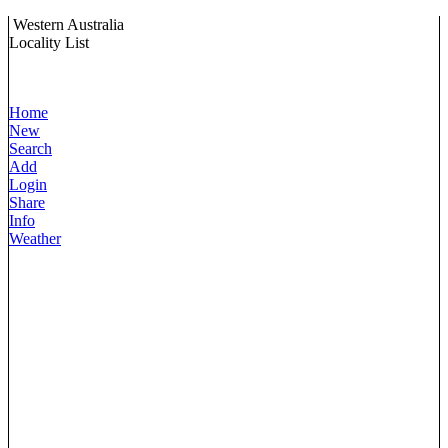
Western Australia
Locality List
Home
New
Search
Add
Login
Share
Info
Weather