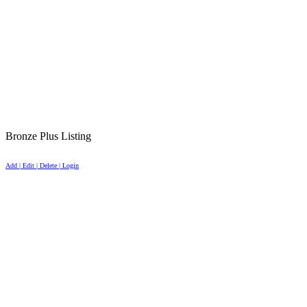
Bronze Plus Listing
Add | Edit | Delete | Login