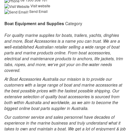
Visit website
Send Email
Boat Equipment and Supplies
Category
For quality marine supplies for boats, trailers, yachts, dinghies
and more, Boat Accessories is a name you can trust. We are a
well-established Australian retailer selling a wide range of boat
parts and marine products online. From boat accessories,
electrical and maintenance products to anchors, life jackets, trim
tabs, ropes, and more, we've got your on-the-water needs
covered.
At Boat Accessories Australia our mission is to provide our
customers with a large range of boat and marine accessories at
the best possible prices with the fastest possible shipping. Our
extensive selection of quality boat accessories is sourced from
both within Australia and worldwide, as we aim to become the
biggest online boat parts supplier in Australia.
Our customer service and sales personnel have decades of
experience in the marine business and truly understand what it
takes to own and maintain a boat. We get a lot of enjoyment & job