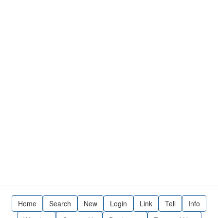
Home
Search
New
Login
Link
Tell
Info