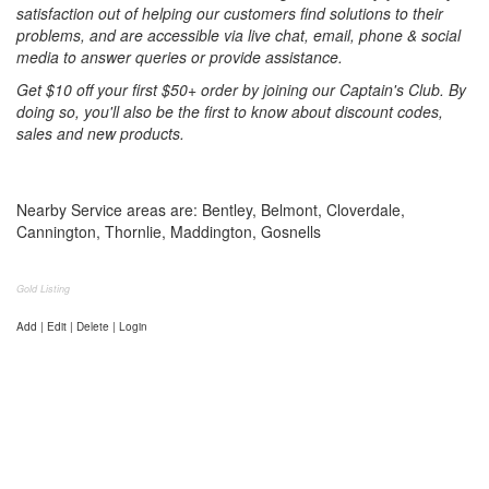
satisfaction out of helping our customers find solutions to their
problems, and are accessible via live chat, email, phone & social
media to answer queries or provide assistance.
Get $10 off your first $50+ order by joining our Captain's Club. By
doing so, you'll also be the first to know about discount codes,
sales and new products.
Nearby Service areas are: Bentley, Belmont, Cloverdale,
Cannington, Thornlie, Maddington, Gosnells
Gold Listing
Add | Edit | Delete | Login