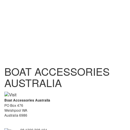
BOAT ACCESSORIES
AUSTRALIA
Boat Accessories Australia
PO Box 476
Welshpool WA
Australia 6986
08 1300 308 161