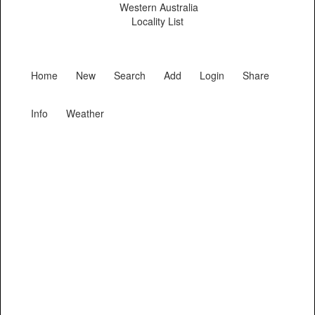
Western Australia
Locality List
Home
New
Search
Add
Login
Share
Info
Weather