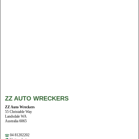
ZZ AUTO WRECKERS
ZZ Auto Wreckers
55 Christable Way
Landsdale WA
Australia 6065
04 81202202