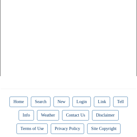
Home
Search
New
Login
Link
Tell
Info
Weather
Contact Us
Disclaimer
Terms of Use
Privacy Policy
Site Copyright