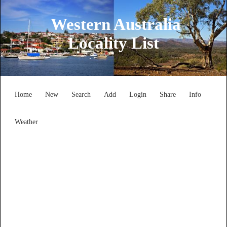
Western Australia
Locality List
Home
New
Search
Add
Login
Share
Info
Weather