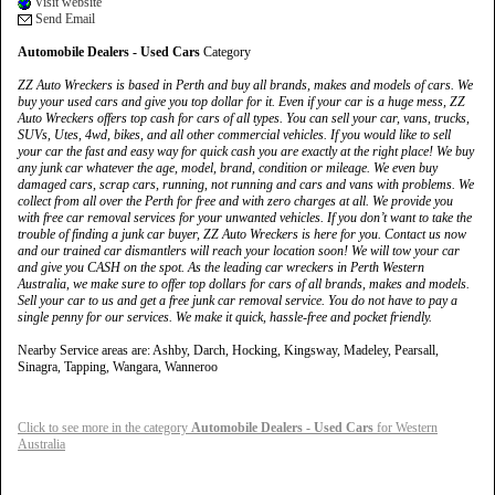
Visit website
Send Email
Automobile Dealers - Used Cars
Category
ZZ Auto Wreckers is based in Perth and buy all brands, makes and models of cars. We
buy your used cars and give you top dollar for it. Even if your car is a huge mess, ZZ
Auto Wreckers offers top cash for cars of all types. You can sell your car, vans, trucks,
SUVs, Utes, 4wd, bikes, and all other commercial vehicles. If you would like to sell
your car the fast and easy way for quick cash you are exactly at the right place! We buy
any junk car whatever the age, model, brand, condition or mileage. We even buy
damaged cars, scrap cars, running, not running and cars and vans with problems. We
collect from all over the Perth for free and with zero charges at all. We provide you
with free car removal services for your unwanted vehicles. If you don’t want to take the
trouble of finding a junk car buyer, ZZ Auto Wreckers is here for you. Contact us now
and our trained car dismantlers will reach your location soon! We will tow your car
and give you CASH on the spot. As the leading car wreckers in Perth Western
Australia, we make sure to offer top dollars for cars of all brands, makes and models.
Sell your car to us and get a free junk car removal service. You do not have to pay a
single penny for our services. We make it quick, hassle-free and pocket friendly.
Nearby Service areas are: Ashby, Darch, Hocking, Kingsway, Madeley, Pearsall,
Sinagra, Tapping, Wangara, Wanneroo
Click to see more in the category
Automobile Dealers - Used Cars
for Western
Australia