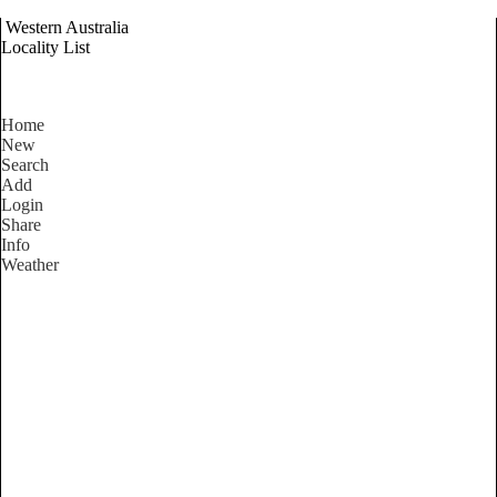
Western Australia
Locality List
Home
New
Search
Add
Login
Share
Info
Weather