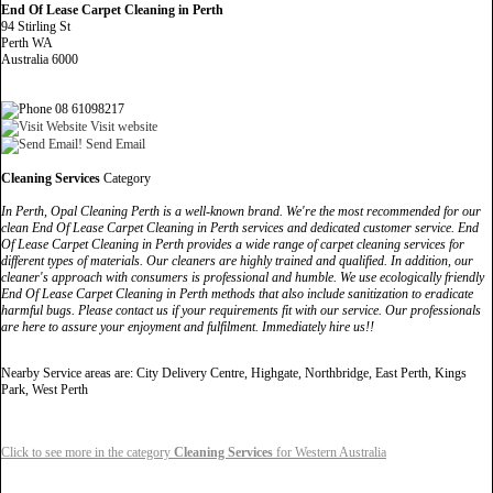
End Of Lease Carpet Cleaning in Perth
94 Stirling St
Perth WA
Australia 6000
08 61098217
Visit website
Send Email
Cleaning Services
Category
In Perth, Opal Cleaning Perth is a well-known brand. We're the most recommended for our
clean End Of Lease Carpet Cleaning in Perth services and dedicated customer service. End
Of Lease Carpet Cleaning in Perth provides a wide range of carpet cleaning services for
different types of materials. Our cleaners are highly trained and qualified. In addition, our
cleaner's approach with consumers is professional and humble. We use ecologically friendly
End Of Lease Carpet Cleaning in Perth methods that also include sanitization to eradicate
harmful bugs. Please contact us if your requirements fit with our service. Our professionals
are here to assure your enjoyment and fulfilment. Immediately hire us!!
Nearby Service areas are: City Delivery Centre, Highgate, Northbridge, East Perth, Kings
Park, West Perth
Click to see more in the category
Cleaning Services
for Western Australia