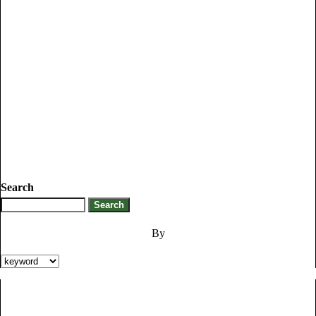
Search
By