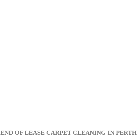
END OF LEASE CARPET CLEANING IN PERTH