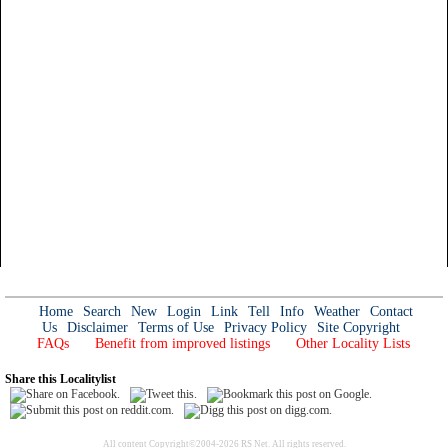
Home
Search
New
Login
Link
Tell
Info
Weather
Contact
Us
Disclaimer
Terms of Use
Privacy Policy
Site Copyright
FAQs
Benefit from improved listings
Other Locality Lists
Share this Localitylist
All content Copyright©2004-2026 RS Net. All rights reserved.