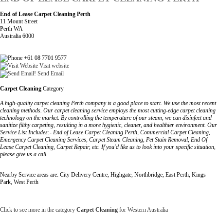
End of Lease Carpet Cleaning Perth
11 Mount Street
Perth WA
Australia 6000
+61 08 7701 9577
Visit website
Send Email
Carpet Cleaning
Category
A high-quality carpet cleaning Perth company is a good place to start. We use the most recent
cleaning methods. Our carpet cleaning service employs the most cutting-edge carpet cleaning
technology on the market. By controlling the temperature of our steam, we can disinfect and
sanitize filthy carpeting, resulting in a more hygienic, cleaner, and healthier environment. Our
Service List Includes:- End of Lease Carpet Cleaning Perth, Commercial Carpet Cleaning,
Emergency Carpet Cleaning Services, Carpet Steam Cleaning, Pet Stain Removal, End Of
Lease Carpet Cleaning, Carpet Repair, etc. If you'd like us to look into your specific situation,
please give us a call.
Nearby Service areas are: City Delivery Centre, Highgate, Northbridge, East Perth, Kings
Park, West Perth
Click to see more in the category
Carpet Cleaning
for Western Australia