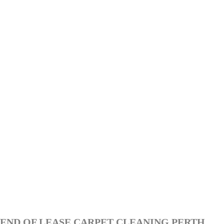
END OF LEASE CARPET CLEANING PERTH