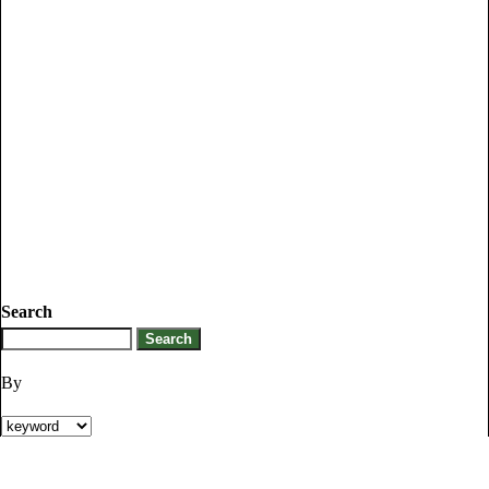
Search
By