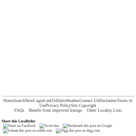
Home
Search
New
Login
Link
Tell
Info
Weather
Contact Us
Disclaimer
Terms of
Use
Privacy Policy
Site Copyright
FAQs
Benefit from improved listings
Other Locality Lists
Share this Localitylist