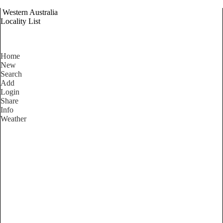
Western Australia
Locality List
Home
New
Search
Add
Login
Share
Info
Weather