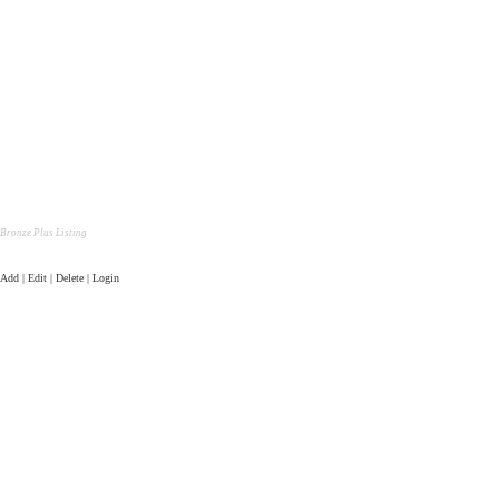
Bronze Plus Listing
Add | Edit | Delete | Login