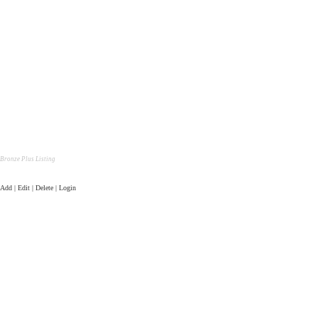
Bronze Plus Listing
Add | Edit | Delete | Login