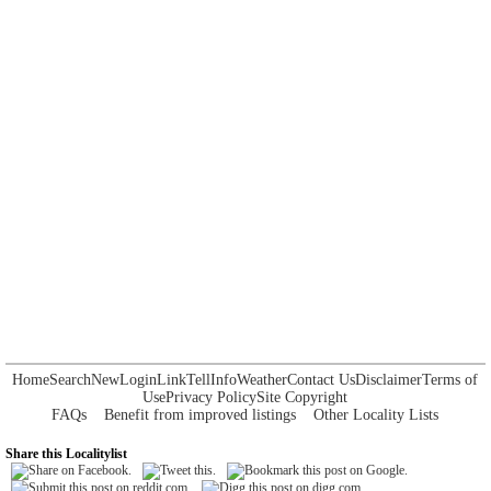
Home
Search
New
Login
Link
Tell
Info
Weather
Contact Us
Disclaimer
Terms of
Use
Privacy Policy
Site Copyright
FAQs
Benefit from improved listings
Other Locality Lists
Share this Localitylist