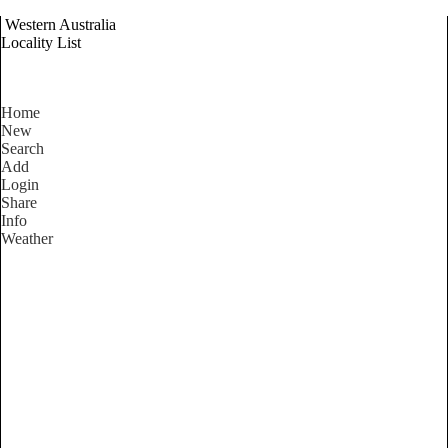
Western Australia
Locality List
Home
New
Search
Add
Login
Share
Info
Weather