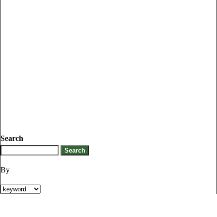
Search
By