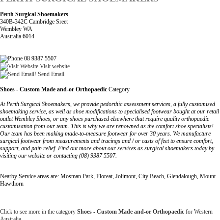
Perth Surgical Shoemakers
340B-342C Cambridge Sreet
Wembley WA
Australia 6014
08 9387 5507
Visit website
Send Email
Shoes - Custom Made and-or Orthopaedic
Category
At Perth Surgical Shoemakers, we provide pedorthic assessment services, a fully customised
shoemaking service, as well as shoe modifications to specialised footwear bought at our retail
outlet Wembley Shoes, or any shoes purchased elsewhere that require quality orthopaedic
customisation from our team. This is why we are renowned as the comfort shoe specialists!
Our team has been making made-to-measure footwear for over 30 years. We manufacture
surgical footwear from measurements and tracings and / or casts of feet to ensure comfort,
support, and pain relief. Find out more about our services as surgical shoemakers today by
visiting our website or contacting (08) 9387 5507.
Nearby Service areas are: Mosman Park, Floreat, Jolimont, City Beach, Glendalough, Mount
Hawthorn
Click to see more in the category
Shoes - Custom Made and-or Orthopaedic
for Western
Australia