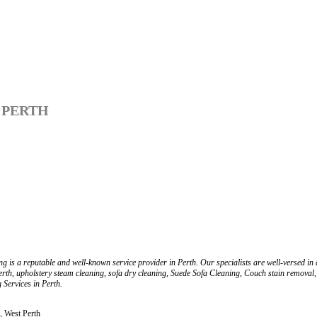
 PERTH
is a reputable and well-known service provider in Perth. Our specialists are well-versed in all
rth, upholstery steam cleaning, sofa dry cleaning, Suede Sofa Cleaning, Couch stain removal,
Services in Perth.
, West Perth