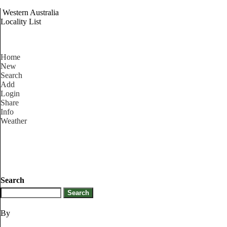
Western Australia
Locality List
Home
New
Search
Add
Login
Share
Info
Weather
Search
By