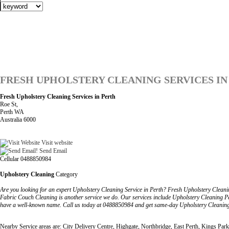
FRESH UPHOLSTERY CLEANING SERVICES IN
Fresh Upholstery Cleaning Services in Perth
Roe St,
Perth WA
Australia 6000
Visit website
Send Email
Cellular 0488850984
Upholstery Cleaning
Category
Are you looking for an expert Upholstery Cleaning Service in Perth? Fresh Upholstery Cleaning 
Fabric Couch Cleaning is another service we do. Our services include Upholstery Cleaning Pe
have a well-known name. Call us today at 0488850984 and get same-day Upholstery Cleaning 
Nearby Service areas are: City Delivery Centre, Highgate, Northbridge, East Perth, Kings Park