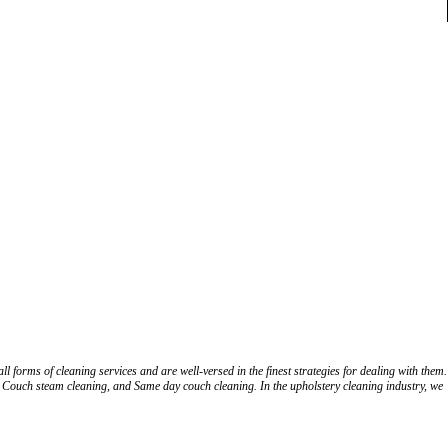
 forms of cleaning services and are well-versed in the finest strategies for dealing with them.
 Couch steam cleaning, and Same day couch cleaning. In the upholstery cleaning industry, we