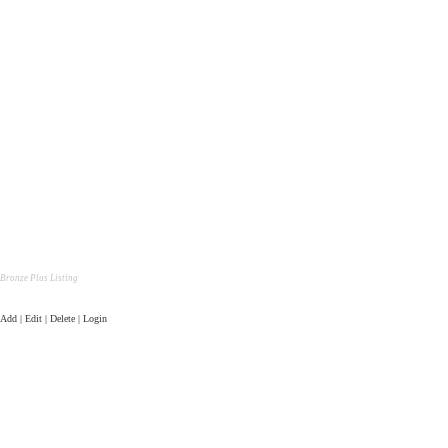
Bronze Plus Listing
Add | Edit | Delete | Login