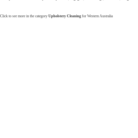
Click to see more in the category
Upholstery Cleaning
for Western Australia