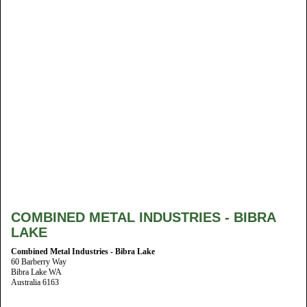
COMBINED METAL INDUSTRIES - BIBRA
LAKE
Combined Metal Industries - Bibra Lake
60 Barberry Way
Bibra Lake WA
Australia 6163