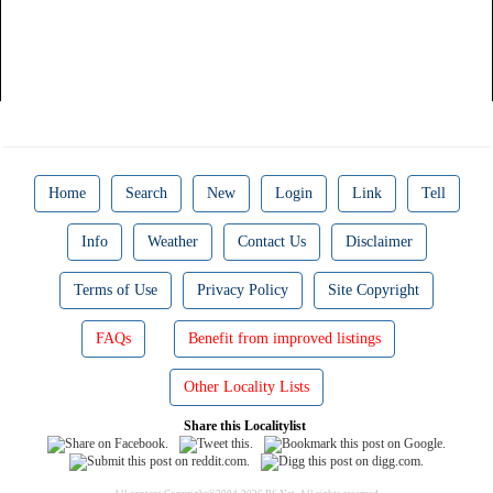
Home
Search
New
Login
Link
Tell
Info
Weather
Contact Us
Disclaimer
Terms of Use
Privacy Policy
Site Copyright
FAQs
Benefit from improved listings
Other Locality Lists
Share this Localitylist