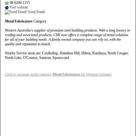
08 6200 1155
Visit website
Send Email
Metal Fabricators
Category
Western Australia's supplier of premium steel building products. With a long history in
roofing and associated products, CMI now offers a complete range of metal solutions
for all of your building needs. A family owned company you can rely on, with the
quality and reputation to match.
Nearby Service areas are: Coolbellup, Hamilton Hill, Hilton, Kardinya, North Coogee,
North Lake, O'Connor, Samson, Spearwood
Click to see more in the category
Metal Fabricators
for Western Australia