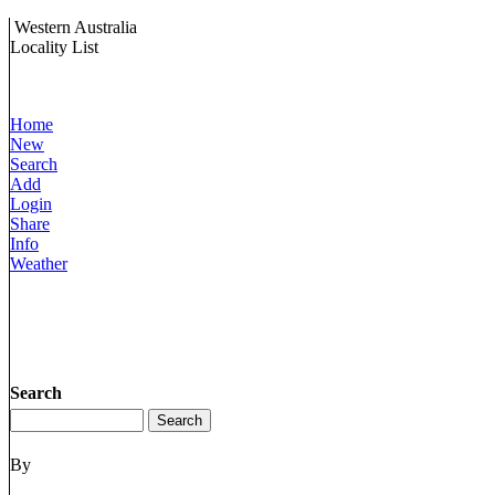
Western Australia
Locality List
Home
New
Search
Add
Login
Share
Info
Weather
Search
By