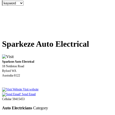
Sparkeze Auto Electrical
Sparkeze Auto Electrical
18 Nettleton Road
Byford WA
Australia 6122
Visit website
Send Email
Cellular 59415453
Auto Electricians
Category