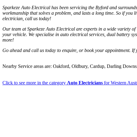
Sparkeze Auto Electrical has been servicing the Byford and surrounds a
workmanship that solves a problem, and lasts a long time. So if you 
electrician, call us today!
Our team at Sparkeze Auto Electrical are experts in a wide variety of ve
your vehicle. We specialise in auto electrical services, dual battery s
more!
Go ahead and call us today to enquire, or book your appointment. If y
Nearby Service areas are: Oakford, Oldbury, Cardup, Darling Down
Click to see more in the category
Auto Electricians
for Western Austr