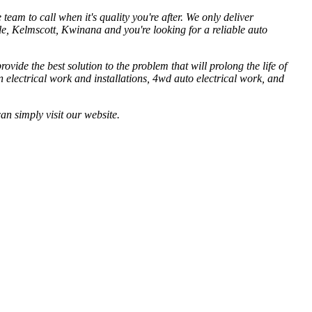
eam to call when it's quality you're after. We only deliver
e, Kelmscott, Kwinana and you're looking for a reliable auto
ovide the best solution to the problem that will prolong the life of
an electrical work and installations, 4wd auto electrical work, and
an simply visit our website.