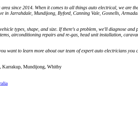
rea since 2014. When it comes to all things auto electrical, we are the t
live in Jarrahdale, Mundijong, Byford, Canning Vale, Gosnells, Armadal
hicle types, shape, and size. If there's a problem, we'll diagnose and pr
ystems, airconditioning repairs and re-gas, head unit installation, carav
ou want to learn more about our team of expert auto electricians you c
s, Karrakup, Mundijong, Whitby
alia