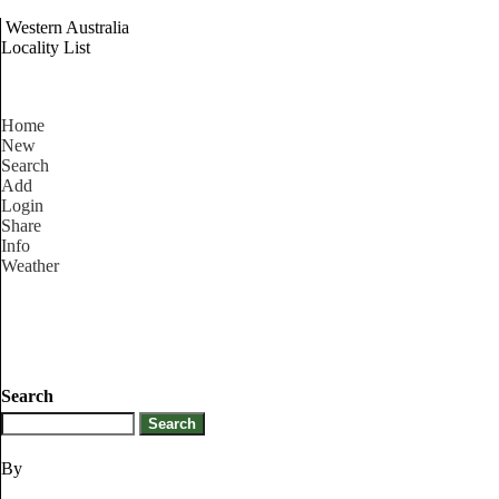
Western Australia
Locality List
Home
New
Search
Add
Login
Share
Info
Weather
Search
By