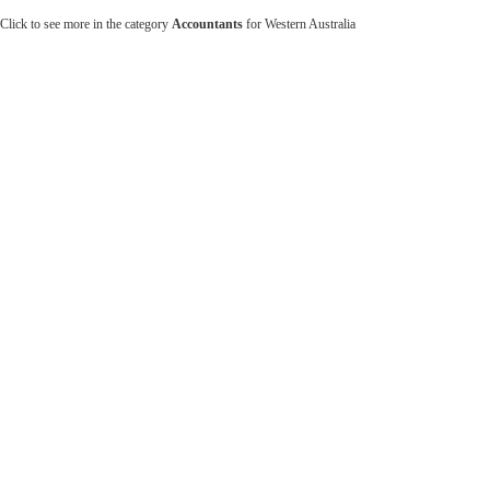
Click to see more in the category
Accountants
for Western Australia