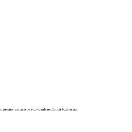
d taxation services to individuals and small businesses.