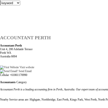
ACCOUNTANT PERTH
Accountant Perth
Unit 4, 200 Adelaide Terrace
Perth WA
Australia 6004
Visit website
Send Email
Cellular +61861170990
Accountants
Category
Accountant Perth is a leading accounting firm in Perth, Australia. Our expert team of account
Nearby Service areas are: Highgate, Northbridge, East Perth, Kings Park, West Perth, North P