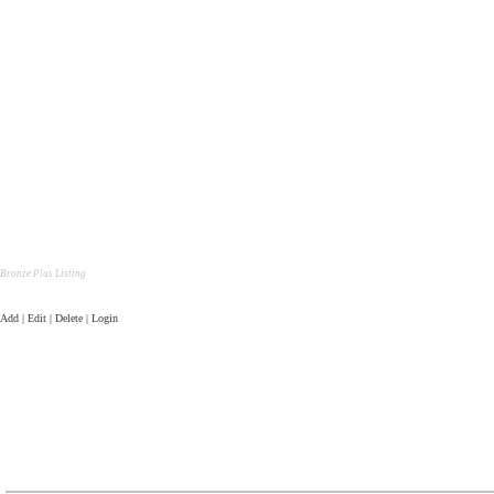
Bronze Plus Listing
Add | Edit | Delete | Login