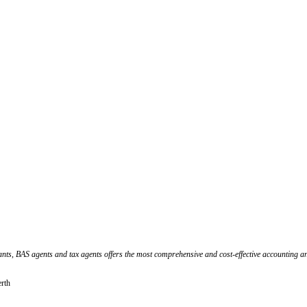
ants, BAS agents and tax agents offers the most comprehensive and cost-effective accounting an
erth