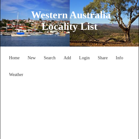
Western Australia
Locality List
Home
New
Search
Add
Login
Share
Info
Weather