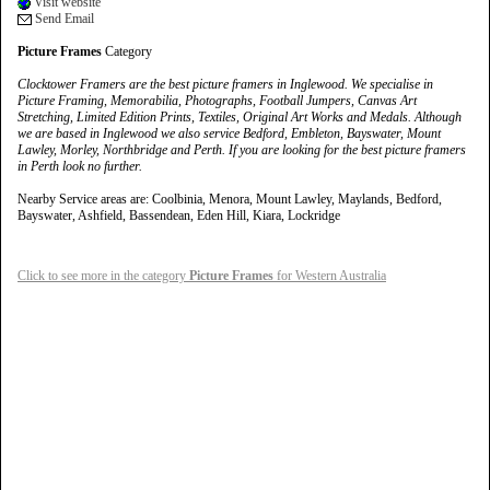
Visit website
Send Email
Picture Frames
Category
Clocktower Framers are the best picture framers in Inglewood. We specialise in
Picture Framing, Memorabilia, Photographs, Football Jumpers, Canvas Art
Stretching, Limited Edition Prints, Textiles, Original Art Works and Medals. Although
we are based in Inglewood we also service Bedford, Embleton, Bayswater, Mount
Lawley, Morley, Northbridge and Perth. If you are looking for the best picture framers
in Perth look no further.
Nearby Service areas are: Coolbinia, Menora, Mount Lawley, Maylands, Bedford,
Bayswater, Ashfield, Bassendean, Eden Hill, Kiara, Lockridge
Click to see more in the category
Picture Frames
for Western Australia