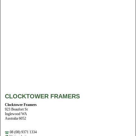
CLOCKTOWER FRAMERS
Clocktower Framers
923 Beaufort St
Inglewood WA
Australia 6052
08 (08) 9371 1334