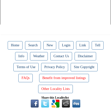
Home
Search
New
Login
Link
Tell
Info
Weather
Contact Us
Disclaimer
Terms of Use
Privacy Policy
Site Copyright
FAQs
Benefit from improved listings
Other Locality Lists
Share this Localitylist