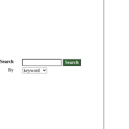
Search
By