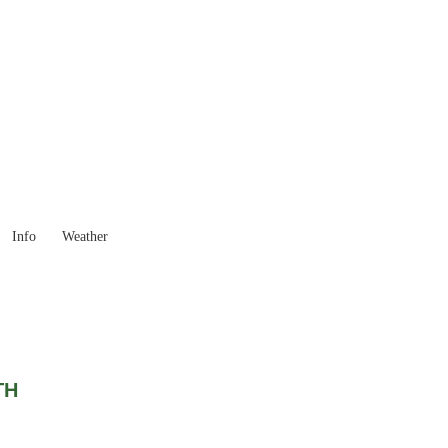
Western Australia
Locality List
Info
Weather
TH