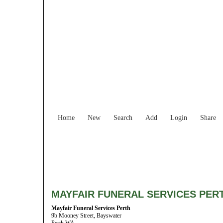
Home
New
Search
Add
Login
Share
MAYFAIR FUNERAL SERVICES PER
Mayfair Funeral Services Perth
9b Mooney Street, Bayswater