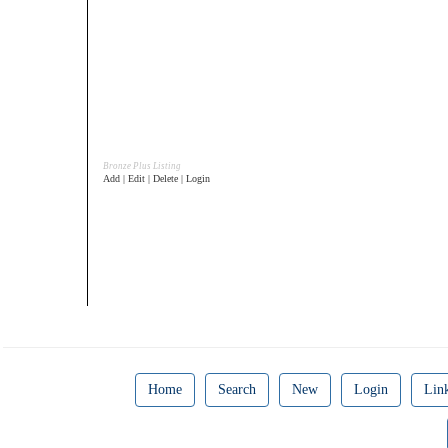
Bronze Plus Listing
Add | Edit | Delete | Login
Home
Search
New
Login
Lin