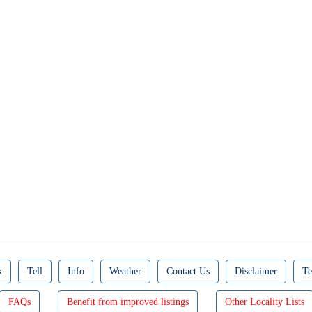
k
Tell
Info
Weather
Contact Us
Disclaimer
Te
FAQs
Benefit from improved listings
Other Locality Lists