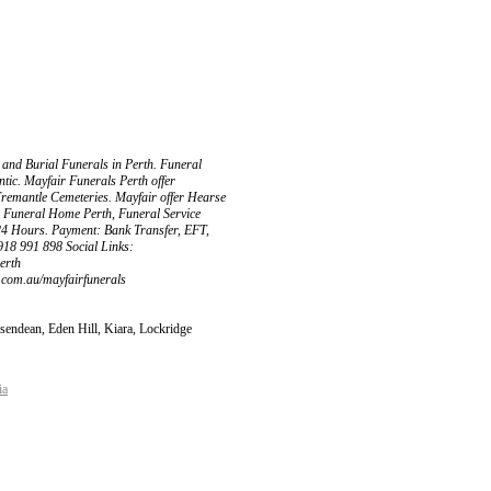
 and Burial Funerals in Perth. Funeral
entic. Mayfair Funerals Perth offer
Fremantle Cemeteries. Mayfair offer Hearse
: Funeral Home Perth, Funeral Service
24 Hours. Payment: Bank Transfer, EFT,
918 991 898 Social Links:
erth
t.com.au/mayfairfunerals
sendean, Eden Hill, Kiara, Lockridge
ia