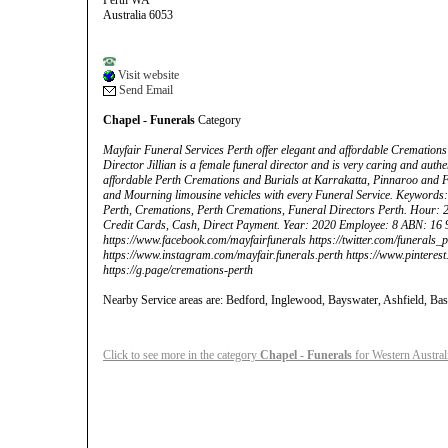
Perth WA
Australia 6053
Visit website
Send Email
Chapel - Funerals
Category
Mayfair Funeral Services Perth offer elegant and affordable Cremations
Director Jillian is a female funeral director and is very caring and auth
affordable Perth Cremations and Burials at Karrakatta, Pinnaroo and 
and Mourning limousine vehicles with every Funeral Service. Keywords
Perth, Cremations, Perth Cremations, Funeral Directors Perth. Hour: 
Credit Cards, Cash, Direct Payment. Year: 2020 Employee: 8 ABN: 16 
https://www.facebook.com/mayfairfunerals https://twitter.com/funerals_p
https://www.instagram.com/mayfair.funerals.perth https://www.pinteres
https://g.page/cremations-perth
Nearby Service areas are: Bedford, Inglewood, Bayswater, Ashfield, Bas
Click to see more in the category
Chapel - Funerals
for Western Austral