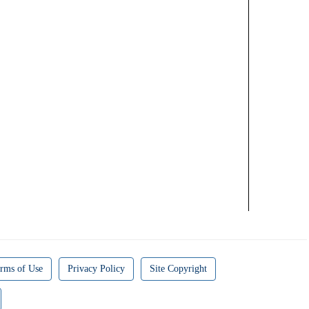
rms of Use
Privacy Policy
Site Copyright