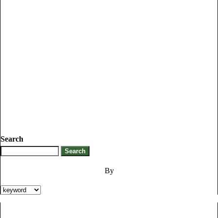
Search
By