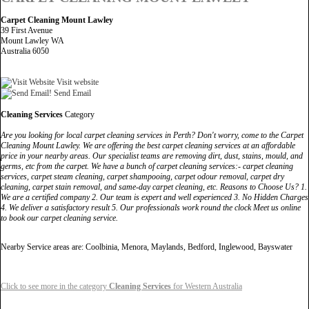
Carpet Cleaning Mount Lawley
39 First Avenue
Mount Lawley WA
Australia 6050
Visit website
Send Email
Cleaning Services
Category
Are you looking for local carpet cleaning services in Perth? Don't worry, come to the Carpet
Cleaning Mount Lawley. We are offering the best carpet cleaning services at an affordable
price in your nearby areas. Our specialist teams are removing dirt, dust, stains, mould, and
germs, etc from the carpet. We have a bunch of carpet cleaning services:- carpet cleaning
services, carpet steam cleaning, carpet shampooing, carpet odour removal, carpet dry
cleaning, carpet stain removal, and same-day carpet cleaning, etc. Reasons to Choose Us? 1.
We are a certified company 2. Our team is expert and well experienced 3. No Hidden Charges
4. We deliver a satisfactory result 5. Our professionals work round the clock Meet us online
to book our carpet cleaning service.
Nearby Service areas are: Coolbinia, Menora, Maylands, Bedford, Inglewood, Bayswater
Click to see more in the category
Cleaning Services
for Western Australia