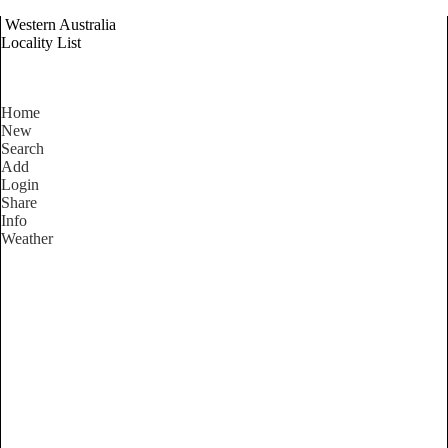
Western Australia
Locality List
Home
New
Search
Add
Login
Share
Info
Weather