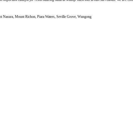
unt Nasura, Mount Richon, Piara Waters, Seville Grove, Wungong