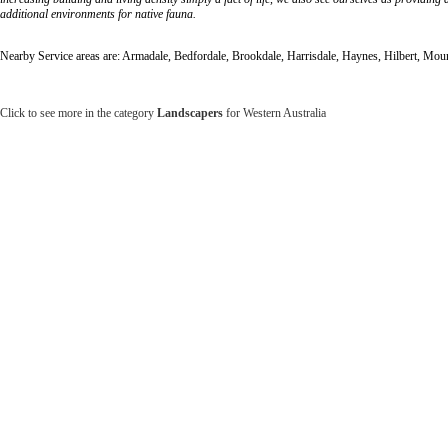
additional environments for native fauna.
Nearby Service areas are: Armadale, Bedfordale, Brookdale, Harrisdale, Haynes, Hilbert, Mo
Click to see more in the category
Landscapers
for Western Australia