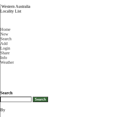
Western Australia
Locality List
Home
New
Search
Add
Login
Share
Info
Weather
Search
By