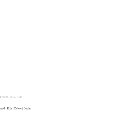
Bronze Plus Listing
Add | Edit | Delete | Login