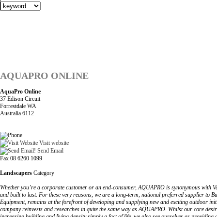
AQUAPRO ONLINE
AquaPro Online
37 Edison Circuit
Forrestdale WA
Australia 6112
Visit website
Send Email
Fax 08 6260 1099
Landscapers
Category
Whether you’re a corporate customer or an end-consumer, AQUAPRO is synonymous with Value, Si
and built to last. For these very reasons, we are a long-term, national preferred supplier 
Equipment, remains at the forefront of developing and supplying new and exciting outdoor initi
company reinvests and researches in quite the same way as AQUAPRO. Whilst our core desire is t
increasing building and living density simply a fact of life, we also see ourselves as providi