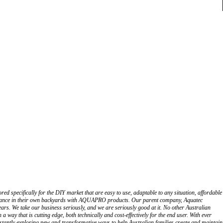
 specifically for the DIY market that are easy to use, adaptable to any situation, affordable
brilliance in their own backyards with AQUAPRO products. Our parent company, Aquatec
ars. We take our business seriously, and we are seriously good at it. No other Australian
way that is cutting edge, both technically and cost-effectively for the end user. With ever
onstantly exploring new and transformative ways to help Australian families create and maintain