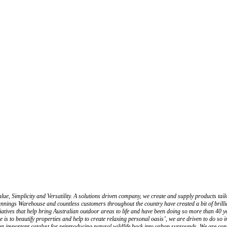
mplicity and Versatility. A solutions driven company, we create and supply products tailored
to Bunnings Warehouse and countless customers throughout the country have created a bit of 
atives that help bring Australian outdoor areas to life and have been doing so more than 40 ye
o beautify properties and help to create relaxing personal oasis’, we are driven to do so in a 
ng an important catalyst for reintroducing natural wildlife back into urban surrounds. We are c