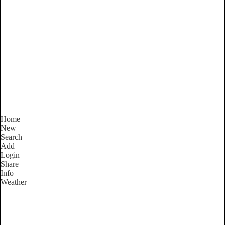
Western Australia
Locality List
Home
New
Search
Add
Login
Share
Info
Weather