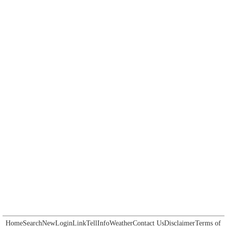
Home
Search
New
Login
Link
Tell
Info
Weather
Contact Us
Disclaimer
Terms of