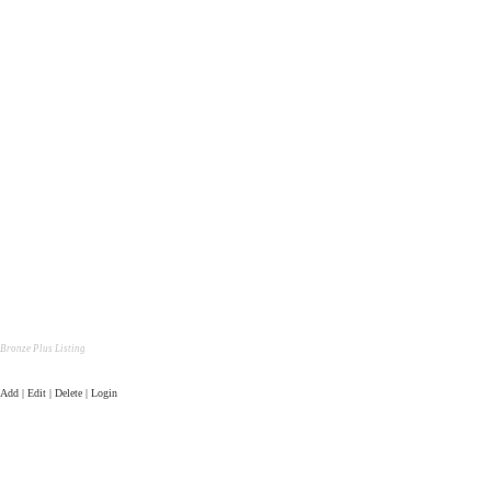
Bronze Plus Listing
Add | Edit | Delete | Login