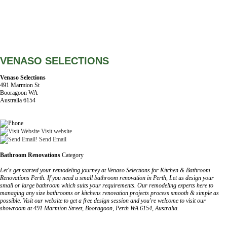
VENASO SELECTIONS
Venaso Selections
491 Marmion St
Booragoon WA
Australia 6154
Visit website
Send Email
Bathroom Renovations
Category
Let's get started your remodeling journey at Venaso Selections for Kitchen & Bathroom
Renovations Perth. If you need a small bathroom renovation in Perth, Let us design your
small or large bathroom which suits your requirements. Our remodeling experts here to
managing any size bathrooms or kitchens renovation projects process smooth & simple as
possible. Visit our website to get a free design session and you're welcome to visit our
showroom at 491 Marmion Street, Booragoon, Perth WA 6154, Australia.