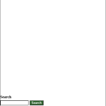
Search