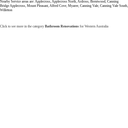
Nearby Service areas are: Applecross, Applecross North, Ardross, Brentwood, Canning
Bridge Applecross, Mount Pleasant, Alfred Cove, Myaree, Canning Vale, Canning Vale South,
Willetton
Click to see more in the category
Bathroom Renovations
for Western Australia