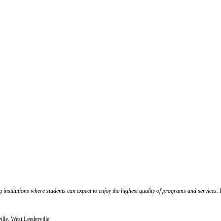
 institutions where students can expect to enjoy the highest quality of programs and services.
lle, West Leederville