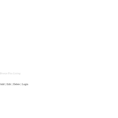
Bronze Plus Listing
Add | Edit | Delete | Login