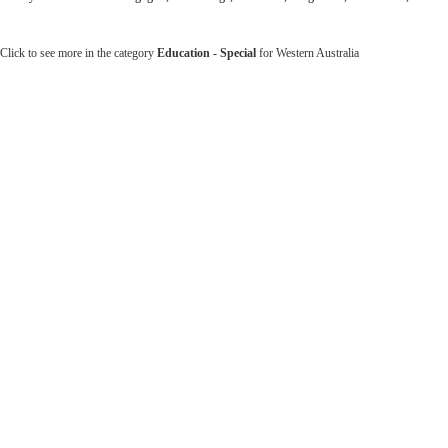
Click to see more in the category
Education - Special
for Western Australia