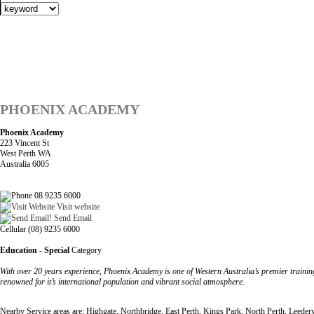
PHOENIX ACADEMY
Phoenix Academy
223 Vincent St
West Perth WA
Australia 6005
08 9235 6000
Visit website
Send Email
Cellular (08) 9235 6000
Education - Special
Category
With over 20 years experience, Phoenix Academy is one of Western Australia’s premier training
renowned for it’s international population and vibrant social atmosphere.
Nearby Service areas are: Highgate, Northbridge, East Perth, Kings Park, North Perth, Leedervi