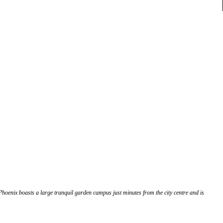
 Phoenix boasts a large tranquil garden campus just minutes from the city centre and is