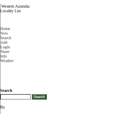
Western Australia
Locality List
Home
New
Search
Add
Login
Share
Info
Weather
Search
By