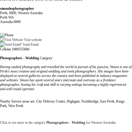
simonleephotographer
Perth, 6000, Western Australia
Perth WA
Australia 6000
Visit website
Send Email
Cellular 1800555666
Photographers - Wedding
Category
Having studied photography and travelled the world in pursuit of his passion, Simon is one of
Perth’s most creative and original wedding and event photographers. His images have been
displayed at several galleries across the country and been published in industry magazines
and websites. Simon has spent several years interstate and overseas as a freelance
photographer, honing his craft and skill in varying settings becoming a highly experienced
and well round operator.
Nearby Service areas are: City Delivery Centre, Highgate, Northbridge, East Perth, Kings
Park, West Perth
Click to see more in the category
Photographers - Wedding
for Western Australia