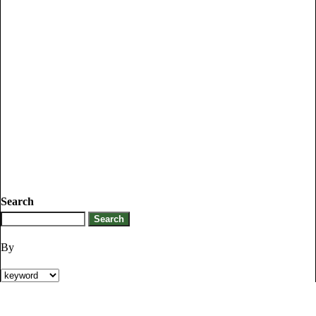
Search
By