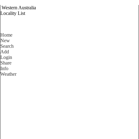
Western Australia
Locality List
Home
New
Search
Add
Login
Share
Info
Weather