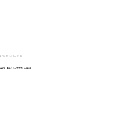
Bronze Plus Listing
Add | Edit | Delete | Login