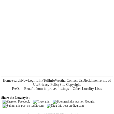
Home
Search
New
Login
Link
Tell
Info
Weather
Contact Us
Disclaimer
Terms of
Use
Privacy Policy
Site Copyright
FAQs
Benefit from improved listings
Other Locality Lists
Share this Localitylist