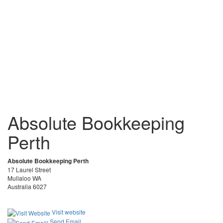
Absolute Bookkeeping
Perth
Absolute Bookkeeping Perth
17 Laurel Street
Mullaloo WA
Australia 6027
Visit website
Send Email