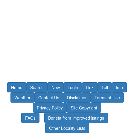
Home
Search
New
Login
Link
Tell
Info
Weather
Contact Us
Disclaimer
Terms of Use
Privacy Policy
Site Copyright
FAQs
Benefit from improved listings
Other Locality Lists