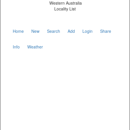
Western Australia
Locality List
Home
New
Search
Add
Login
Share
Info
Weather