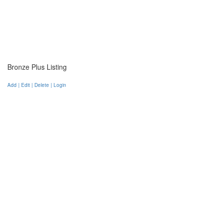
Bronze Plus Listing
Add | Edit | Delete | Login