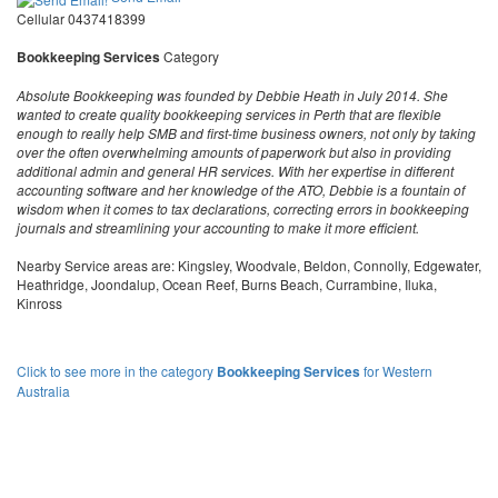
Cellular 0437418399
Bookkeeping Services
Category
Absolute Bookkeeping was founded by Debbie Heath in July 2014. She
wanted to create quality bookkeeping services in Perth that are flexible
enough to really help SMB and first-time business owners, not only by taking
over the often overwhelming amounts of paperwork but also in providing
additional admin and general HR services. With her expertise in different
accounting software and her knowledge of the ATO, Debbie is a fountain of
wisdom when it comes to tax declarations, correcting errors in bookkeeping
journals and streamlining your accounting to make it more efficient.
Nearby Service areas are: Kingsley, Woodvale, Beldon, Connolly, Edgewater,
Heathridge, Joondalup, Ocean Reef, Burns Beach, Currambine, Iluka,
Kinross
Click to see more in the category
Bookkeeping Services
for Western
Australia