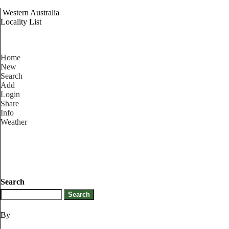
Western Australia
Locality List
Home
New
Search
Add
Login
Share
Info
Weather
Search
By