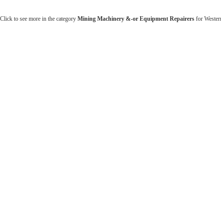
Click to see more in the category
Mining Machinery &-or Equipment Repairers
for Western