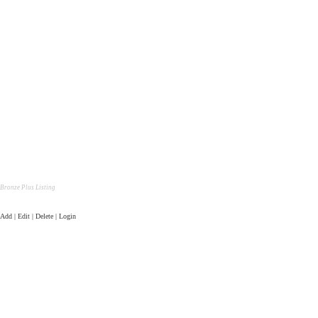
Bronze Plus Listing
Add | Edit | Delete | Login