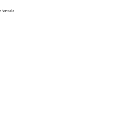
 Australia