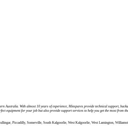
ern Australia. With almost 10 years of experience, Minspares provide technical support, back
fect equipment for your job but also provide support services to help you get the most from th
llingar, Piccadilly, Somerville, South Kalgoorlie, West Kalgoorlie, West Lamington, Williams