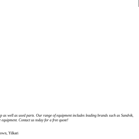
up as well as used parts. Our range of equipment includes leading brands such as Sandvik,
e equipment. Contact us today for a free quote!
town, Yilkari