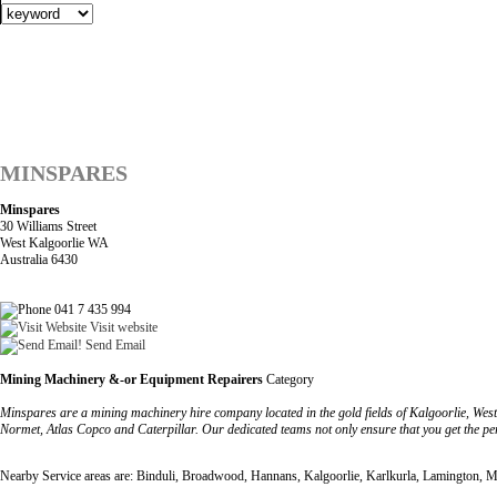
MINSPARES
Minspares
30 Williams Street
West Kalgoorlie WA
Australia 6430
041 7 435 994
Visit website
Send Email
Mining Machinery &-or Equipment Repairers
Category
Minspares are a mining machinery hire company located in the gold fields of Kalgoorlie, West
Normet, Atlas Copco and Caterpillar. Our dedicated teams not only ensure that you get the per
Nearby Service areas are: Binduli, Broadwood, Hannans, Kalgoorlie, Karlkurla, Lamington, Mu