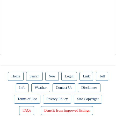
Home
Search
New
Login
Link
Tell
Info
Weather
Contact Us
Disclaimer
Terms of Use
Privacy Policy
Site Copyright
FAQs
Benefit from improved listings