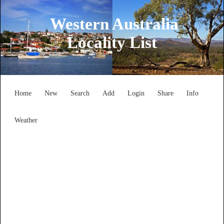
Western Australia
Locality List
Home
New
Search
Add
Login
Share
Info
Weather