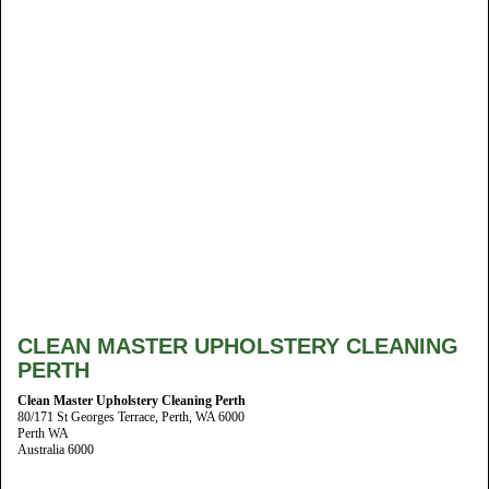
CLEAN MASTER UPHOLSTERY CLEANING
PERTH
Clean Master Upholstery Cleaning Perth
80/171 St Georges Terrace, Perth, WA 6000
Perth WA
Australia 6000