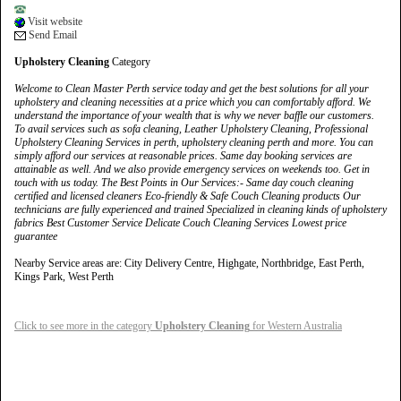
Visit website
Send Email
Upholstery Cleaning
Category
Welcome to Clean Master Perth service today and get the best solutions for all your
upholstery and cleaning necessities at a price which you can comfortably afford. We
understand the importance of your wealth that is why we never baffle our customers.
To avail services such as sofa cleaning, Leather Upholstery Cleaning, Professional
Upholstery Cleaning Services in perth, upholstery cleaning perth and more. You can
simply afford our services at reasonable prices. Same day booking services are
attainable as well. And we also provide emergency services on weekends too. Get in
touch with us today. The Best Points in Our Services:- Same day couch cleaning
certified and licensed cleaners Eco-friendly & Safe Couch Cleaning products Our
technicians are fully experienced and trained Specialized in cleaning kinds of upholstery
fabrics Best Customer Service Delicate Couch Cleaning Services Lowest price
guarantee
Nearby Service areas are: City Delivery Centre, Highgate, Northbridge, East Perth,
Kings Park, West Perth
Click to see more in the category
Upholstery Cleaning
for Western Australia