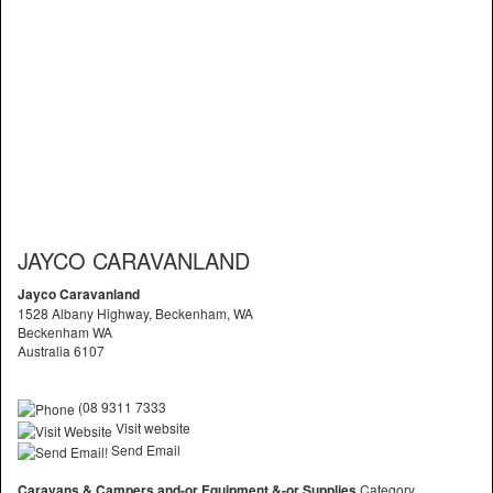
JAYCO CARAVANLAND
Jayco Caravanland
1528 Albany Highway, Beckenham, WA
Beckenham WA
Australia 6107
(08 9311 7333
Visit website
Send Email
Caravans & Campers and-or Equipment &-or Supplies
Category