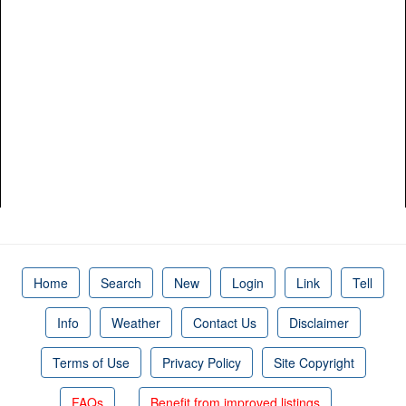
Home
Search
New
Login
Link
Tell
Info
Weather
Contact Us
Disclaimer
Terms of Use
Privacy Policy
Site Copyright
FAQs
Benefit from improved listings