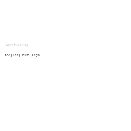
Bronze Plus Listing
Add | Edit | Delete | Login