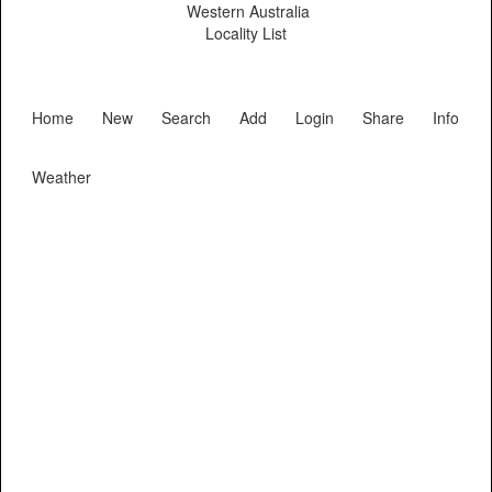
Western Australia
Locality List
Home
New
Search
Add
Login
Share
Info
Weather