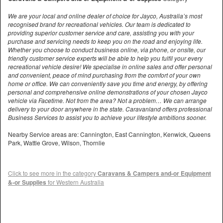
We are your local and online dealer of choice for Jayco, Australia’s most
recognised brand for recreational vehicles. Our team is dedicated to
providing superior customer service and care, assisting you with your
purchase and servicing needs to keep you on the road and enjoying life.
Whether you choose to conduct business online, via phone, or onsite, our
friendly customer service experts will be able to help you fulfil your every
recreational vehicle desire! We specialise in online sales and offer personal
and convenient, peace of mind purchasing from the comfort of your own
home or office. We can conveniently save you time and energy, by offering
personal and comprehensive online demonstrations of your chosen Jayco
vehicle via Facetime. Not from the area? Not a problem… We can arrange
delivery to your door anywhere in the state. Caravanland offers professional
Business Services to assist you to achieve your lifestyle ambitions sooner.
Nearby Service areas are: Cannington, East Cannington, Kenwick, Queens
Park, Wattle Grove, Wilson, Thornlie
Click to see more in the category
Caravans & Campers and-or Equipment
&-or Supplies
for Western Australia