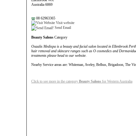
Ellenbrook WA
Australia 6069
08 62963365
Visit website
Send Email
Beauty Salons
Category
Oxaalis Medispa is a beauty and facial salon located in Ellenbrook Perth a
hair removal and skincare ranges such as O cosmedics and Dermaviduals
treatments please head to our website.
Nearby Service areas are: Whiteman, Aveley, Belhus, Brigadoon, The Vi
Click to see more in the category
Beauty Salons
for Western Australia