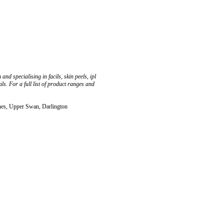
nd specialising in facils, skin peels, ipl
. For a full list of product ranges and
nes, Upper Swan, Darlington