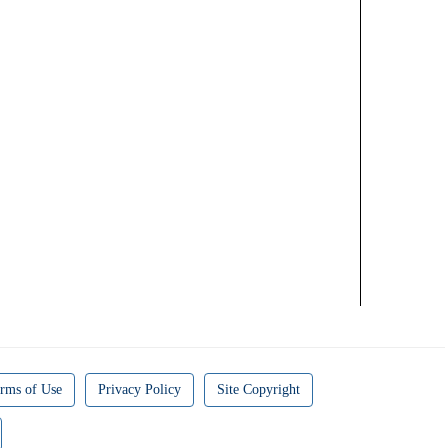
rms of Use
Privacy Policy
Site Copyright