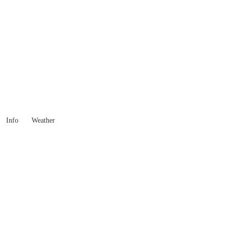
Western Australia
Locality List
Info
Weather