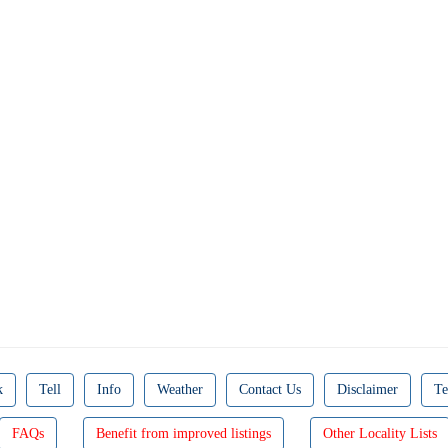
k
Tell
Info
Weather
Contact Us
Disclaimer
Te
FAQs
Benefit from improved listings
Other Locality Lists