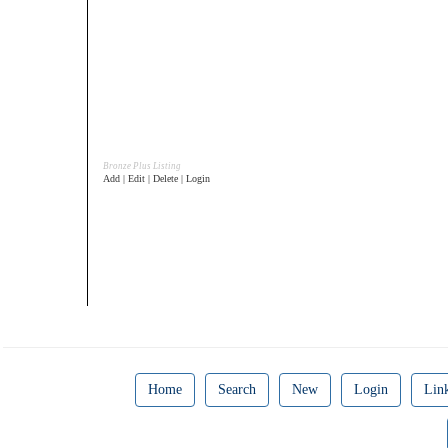
Bronze Plus Listing
Add | Edit | Delete | Login
Home
Search
New
Login
Lin