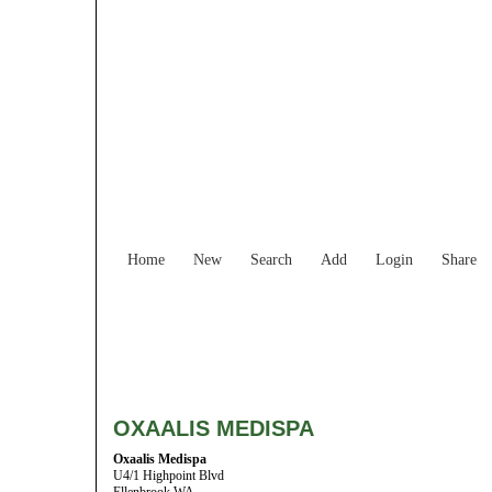
Home
New
Search
Add
Login
Share
OXAALIS MEDISPA
Oxaalis Medispa
U4/1 Highpoint Blvd