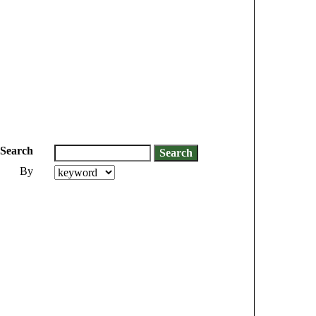
Search
By