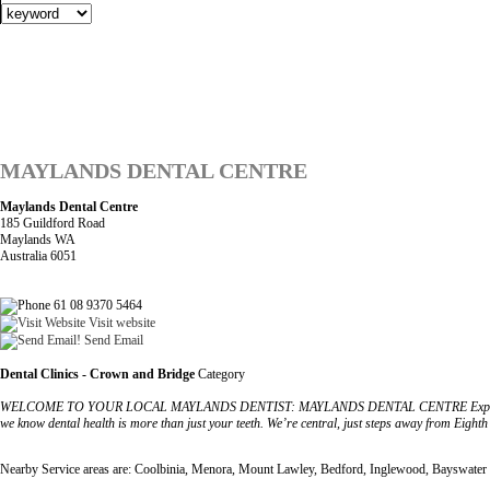
MAYLANDS DENTAL CENTRE
Maylands Dental Centre
185 Guildford Road
Maylands WA
Australia 6051
61 08 9370 5464
Visit website
Send Email
Dental Clinics - Crown and Bridge
Category
WELCOME TO YOUR LOCAL MAYLANDS DENTIST: MAYLANDS DENTAL CENTRE Experience first-rate 
we know dental health is more than just your teeth. We’re central, just steps away from Eight
Nearby Service areas are: Coolbinia, Menora, Mount Lawley, Bedford, Inglewood, Bayswater