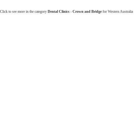
Click to see more in the category
Dental Clinics - Crown and Bridge
for Western Australia