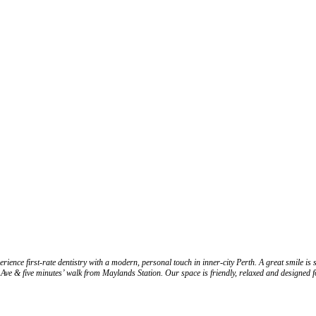
dentistry with a modern, personal touch in inner-city Perth. A great smile is simply p
h Ave & five minutes’ walk from Maylands Station. Our space is friendly, relaxed and designed 