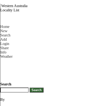
Western Australia
Locality List
Home
New
Search
Add
Login
Share
Info
Weather
Search
By