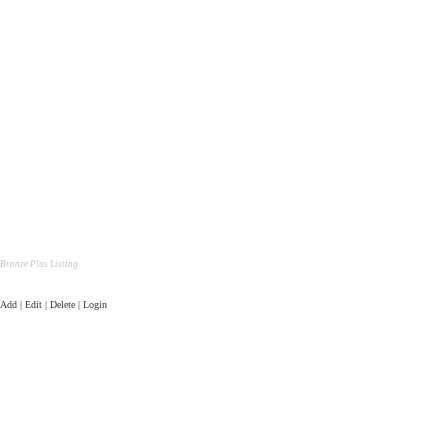
Bronze Plus Listing
Add | Edit | Delete | Login