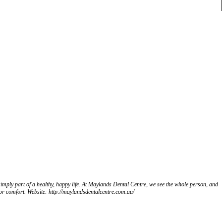
art of a healthy, happy life. At Maylands Dental Centre, we see the whole person, and
for comfort. Website: http://maylandsdentalcentre.com.au/