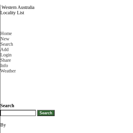
Western Australia
Locality List
Home
New
Search
Add
Login
Share
Info
Weather
Search
By