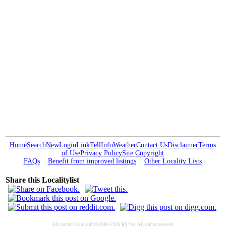
Home
Search
New
Login
Link
Tell
Info
Weather
Contact Us
Disclaimer
Terms
of Use
Privacy Policy
Site Copyright
FAQs
Benefit from improved listings
Other Locality Lists
Share this Localitylist
All content Copyright©2004-2026 RS Net. All rights reserved.