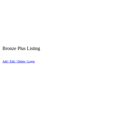
Bronze Plus Listing
Add | Edit | Delete | Login