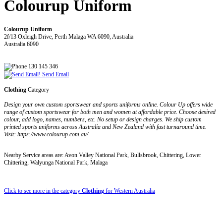
Colourup Uniform
Colourup Uniform
2f/13 Oxleigh Drive, Perth Malaga WA 6090, Australia
Australia 6090
130 145 346
Send Email
Clothing
Category
Design your own custom sportswear and sports uniforms online. Colour Up offers wide
range of custom sportswear for both men and women at affordable price. Choose desired
colour, add logo, names, numbers, etc. No setup or design charges. We ship custom
printed sports uniforms across Australia and New Zealand with fast turnaround time.
Visit: https://www.colourup.com.au/
Nearby Service areas are: Avon Valley National Park, Bullsbrook, Chittering, Lower
Chittering, Walyunga National Park, Malaga
Click to see more in the category
Clothing
for Western Australia