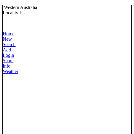
Western Australia
Locality List
Home
New
Search
Add
Login
Share
Info
Weather