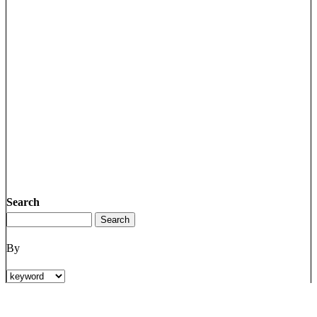
Search
By