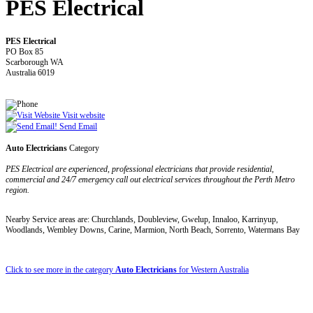
PES Electrical
PES Electrical
PO Box 85
Scarborough WA
Australia 6019
Visit website
Send Email
Auto Electricians
Category
PES Electrical are experienced, professional electricians that provide residential,
commercial and 24/7 emergency call out electrical services throughout the Perth Metro
region.
Nearby Service areas are: Churchlands, Doubleview, Gwelup, Innaloo, Karrinyup,
Woodlands, Wembley Downs, Carine, Marmion, North Beach, Sorrento, Watermans Bay
Click to see more in the category
Auto Electricians
for Western Australia