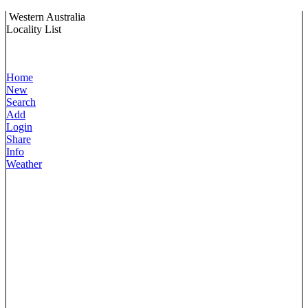
Western Australia
Locality List
Home
New
Search
Add
Login
Share
Info
Weather