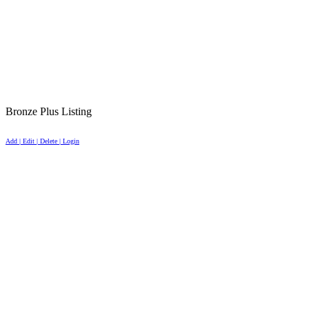
Bronze Plus Listing
Add | Edit | Delete | Login