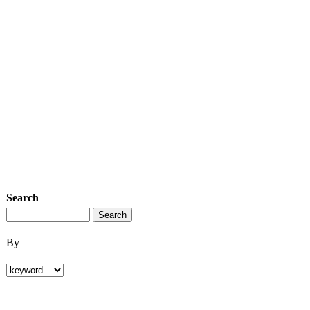
Search
By