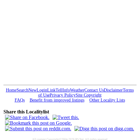
Home
Search
New
Login
Link
Tell
Info
Weather
Contact Us
Disclaimer
Terms
of Use
Privacy Policy
Site Copyright
FAQs
Benefit from improved listings
Other Locality Lists
Share this Localitylist
All content Copyright©2004-2026 RS Net. All rights reserved.