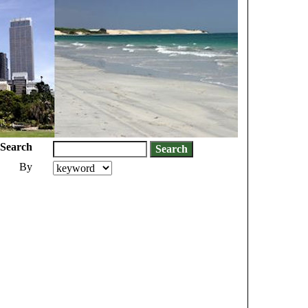
Search
By