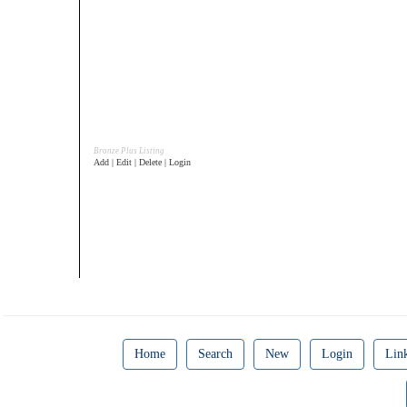
Bronze Plus Listing
Add | Edit | Delete | Login
Home
Search
New
Login
Lin