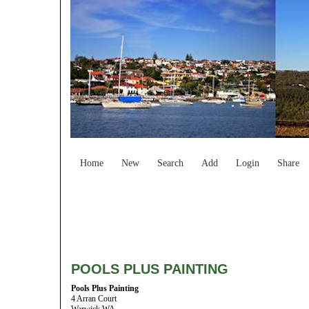
Home
New
Search
Add
Login
Share
POOLS PLUS PAINTING
Pools Plus Painting
4 Arran Court