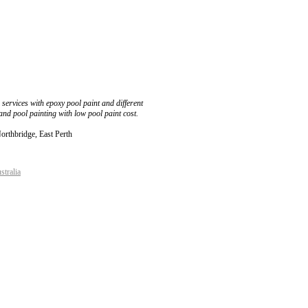
services with epoxy pool paint and different
and pool painting with low pool paint cost.
Northbridge, East Perth
stralia