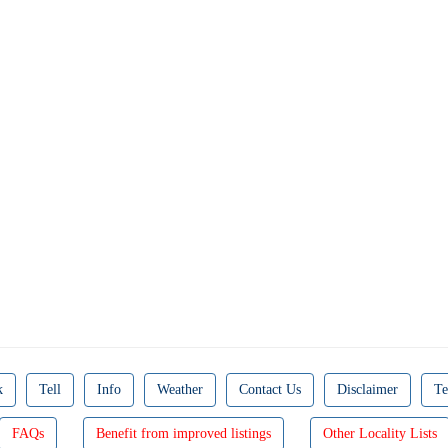
k
Tell
Info
Weather
Contact Us
Disclaimer
Te
FAQs
Benefit from improved listings
Other Locality Lists