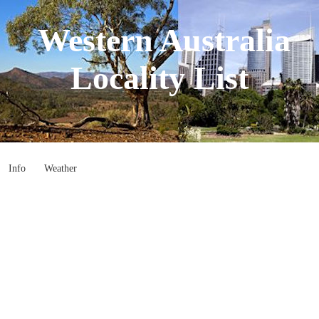
Western Australia
Locality List
Info
Weather