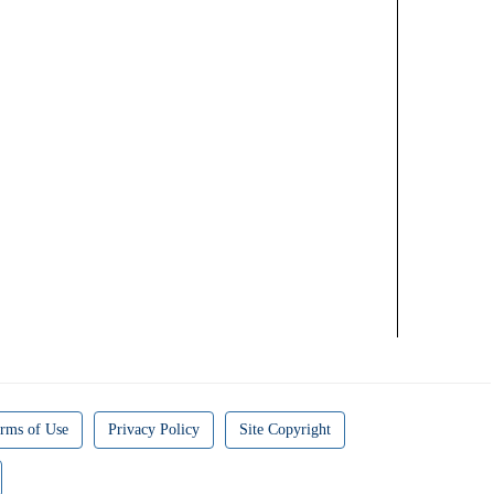
rms of Use
Privacy Policy
Site Copyright