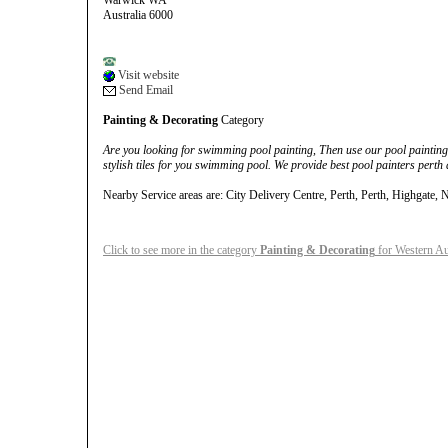
Warwick WA
Australia 6000
Visit website
Send Email
Painting & Decorating
Category
Are you looking for swimming pool painting, Then use our pool painting 
stylish tiles for you swimming pool. We provide best pool painters perth 
Nearby Service areas are: City Delivery Centre, Perth, Perth, Highgate, 
Click to see more in the category
Painting & Decorating
for Western Au