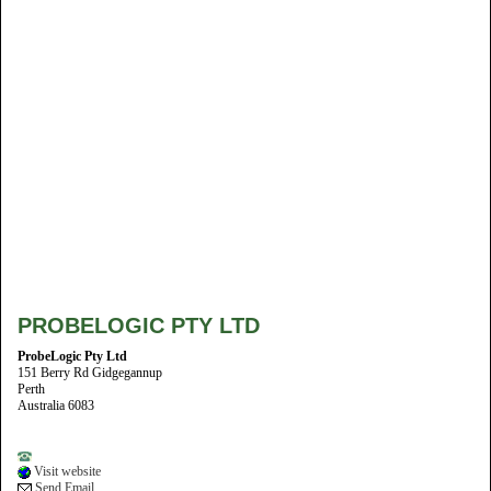
PROBELOGIC PTY LTD
ProbeLogic Pty Ltd
151 Berry Rd Gidgegannup
Perth
Australia 6083
Visit website
Send Email