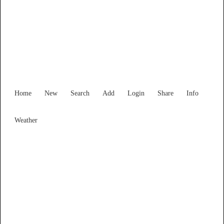
Western Australia
Locality List
Home
New
Search
Add
Login
Share
Info
Weather