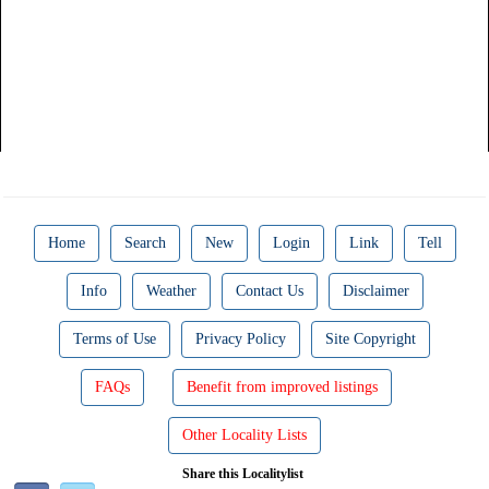
Home
Search
New
Login
Link
Tell
Info
Weather
Contact Us
Disclaimer
Terms of Use
Privacy Policy
Site Copyright
FAQs
Benefit from improved listings
Other Locality Lists
Share this Localitylist