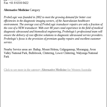
Fax +61 8 6316 0422
Alternative Medicine
Category
ProbeLogic was founded in 2002 to meet the growing demand for better cost
efficiencies in the diagnostic imaging sectors, of the Australasian healthcare
environment. The average cost of ProbeLogic transducer repairs are only a fraction of
the cost of a NEW transducer. With over 80 years total experience in the field of medical
diagnostic ultrasound and biomedical engineering, Probelogic’s professional team will
ensure the delivery of cost effective solutions to diagnostic ultrasound service providers.
Probelogic's focus is the provision of premium quality repairs and excellent customer
service.
Nearby Service areas are: Bailup, Mount Helena, Gidgegannup, Morangup, Avon
Valley National Park, Bullsbrook, Chittering, Lower Chittering, Walyunga National
Park
Click to see more in the category
Alternative Medicine
for Western Australia